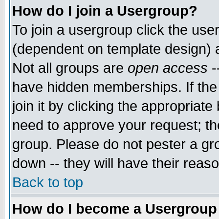
How do I join a Usergroup?
To join a usergroup click the use
(dependent on template design) 
Not all groups are
open access
-
have hidden memberships. If the
join it by clicking the appropriat
need to approve your request; th
group. Please do not pester a gr
down -- they will have their reas
Back to top
How do I become a Usergroup