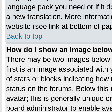
language pack you need or if it do
a new translation. More informa
website (see link at bottom of pa
Back to top
How do I show an image bel
There may be two images below 
first is an image associated with
of stars or blocks indicating h
status on the forums. Below thi
avatar; this is generally unique or
board administrator to enable av