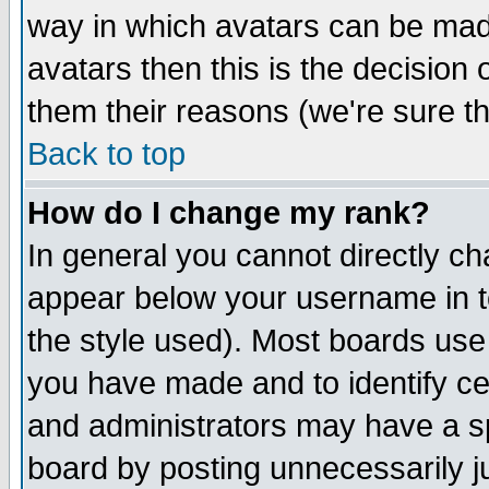
way in which avatars can be made
avatars then this is the decision
them their reasons (we're sure th
Back to top
How do I change my rank?
In general you cannot directly c
appear below your username in t
the style used). Most boards use
you have made and to identify c
and administrators may have a s
board by posting unnecessarily ju