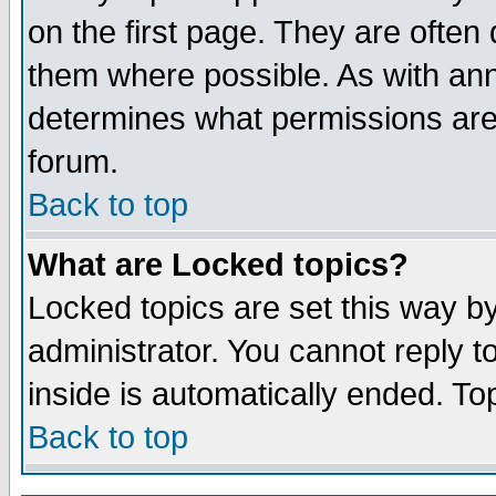
on the first page. They are often
them where possible. As with an
determines what permissions are 
forum.
Back to top
What are Locked topics?
Locked topics are set this way b
administrator. You cannot reply t
inside is automatically ended. T
Back to top