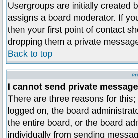
Usergroups are initially created 
assigns a board moderator. If you
then your first point of contact s
dropping them a private messag
Back to top
Pr
I cannot send private message
There are three reasons for this;
logged on, the board administrat
the entire board, or the board a
individually from sending messages