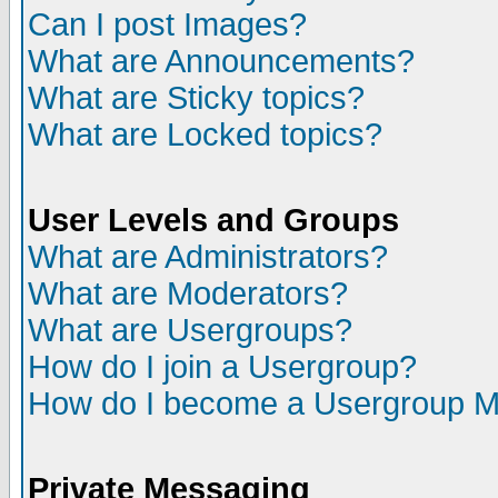
Can I post Images?
What are Announcements?
What are Sticky topics?
What are Locked topics?
User Levels and Groups
What are Administrators?
What are Moderators?
What are Usergroups?
How do I join a Usergroup?
How do I become a Usergroup M
Private Messaging