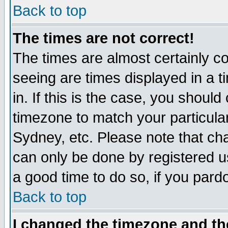
Back to top
The times are not correct!
The times are almost certainly c
seeing are times displayed in a t
in. If this is the case, you should
timezone to match your particula
Sydney, etc. Please note that cha
can only be done by registered use
a good time to do so, if you pard
Back to top
I changed the timezone and the