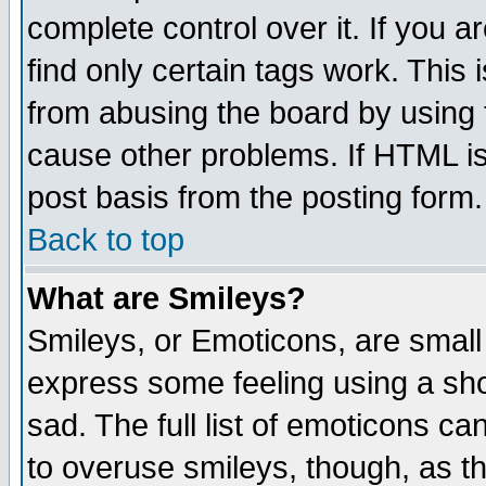
complete control over it. If you ar
find only certain tags work. This 
from abusing the board by using 
cause other problems. If HTML is
post basis from the posting form.
Back to top
What are Smileys?
Smileys, or Emoticons, are small
express some feeling using a sho
sad. The full list of emoticons ca
to overuse smileys, though, as t