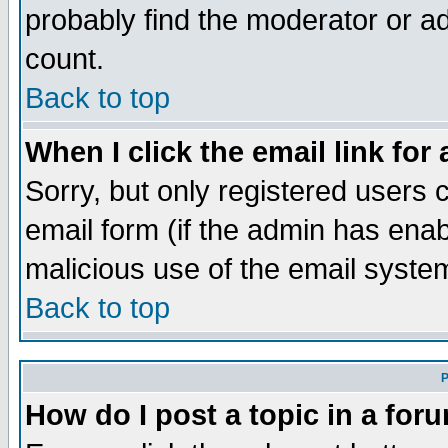
probably find the moderator or ad
count.
Back to top
When I click the email link for 
Sorry, but only registered users c
email form (if the admin has enabl
malicious use of the email syst
Back to top
P
How do I post a topic in a for