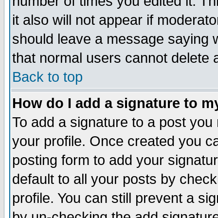
number of times you edited it. Thi
it also will not appear if moderat
should leave a message saying w
that normal users cannot delete
Back to top
How do I add a signature to m
To add a signature to a post you m
your profile. Once created you 
posting form to add your signatu
default to all your posts by check
profile. You can still prevent a s
by un-checking the add signature