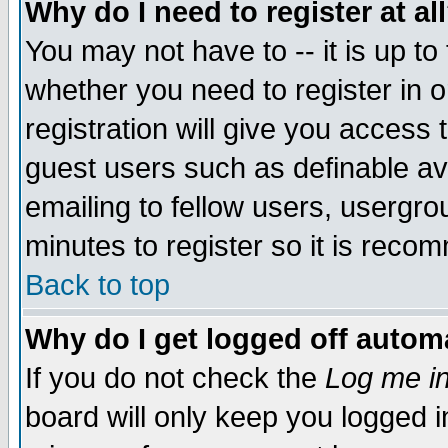
Why do I need to register at al
You may not have to -- it is up to
whether you need to register in 
registration will give you access t
guest users such as definable a
emailing to fellow users, usergrou
minutes to register so it is rec
Back to top
Why do I get logged off automa
If you do not check the
Log me in
board will only keep you logged i