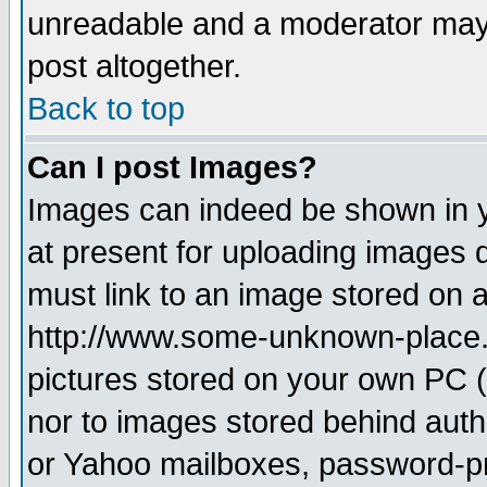
unreadable and a moderator may 
post altogether.
Back to top
Can I post Images?
Images can indeed be shown in yo
at present for uploading images d
must link to an image stored on a
http://www.some-unknown-place.ne
pictures stored on your own PC (u
nor to images stored behind aut
or Yahoo mailboxes, password-pro