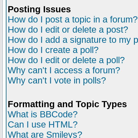
Posting Issues
How do I post a topic in a forum?
How do I edit or delete a post?
How do I add a signature to my 
How do I create a poll?
How do I edit or delete a poll?
Why can't I access a forum?
Why can't I vote in polls?
Formatting and Topic Types
What is BBCode?
Can I use HTML?
What are Smileys?