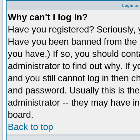
Login an
Why can't I log in?
Have you registered? Seriously, y
Have you been banned from the b
you have.) If so, you should con
administrator to find out why. If
and you still cannot log in then
and password. Usually this is the
administrator -- they may have inc
board.
Back to top