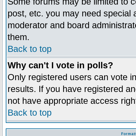
Some forums may be limited to ce
post, etc. you may need special 
moderator and board administrato
them.
Back to top
Why can't I vote in polls?
Only registered users can vote in
results. If you have registered a
not have appropriate access righ
Back to top
Formatt