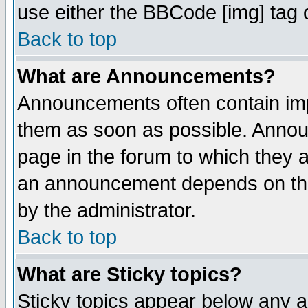
use either the BBCode [img] tag 
Back to top
What are Announcements?
Announcements often contain imp
them as soon as possible. Annou
page in the forum to which they 
an announcement depends on the
by the administrator.
Back to top
What are Sticky topics?
Sticky topics appear below any 