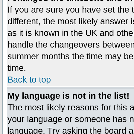
If you are sure you have set the t
different, the most likely answer
as it is known in the UK and othe
handle the changeovers between 
summer months the time may be an
time.
Back to top
My language is not in the list!
The most likely reasons for this ar
your language or someone has not
language. Try asking the board adm