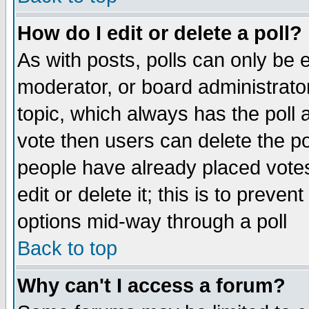
How do I edit or delete a poll?
As with posts, polls can only be e
moderator, or board administrator. 
topic, which always has the poll a
vote then users can delete the pol
people have already placed vote
edit or delete it; this is to preve
options mid-way through a poll
Back to top
Why can't I access a forum?