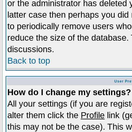
or the administrator has deleted y
latter case then perhaps you did 
to periodically remove users who
reduce the size of the database. 
discussions.
Back to top
User Pre
How do I change my settings?
All your settings (if you are regi
alter them click the
Profile
link (g
this may not be the case). This wi