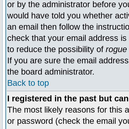
or by the administrator before yo
would have told you whether acti
an email then follow the instructi
check that your email address is 
to reduce the possibility of
rogue
If you are sure the email address
the board administrator.
Back to top
I registered in the past but ca
The most likely reasons for this
or password (check the email you