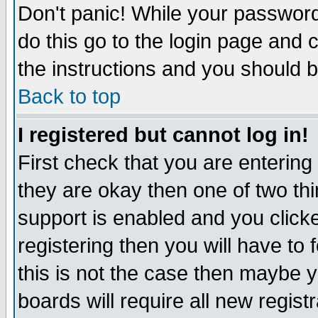
Don't panic! While your password 
do this go to the login page and 
the instructions and you should b
Back to top
I registered but cannot log in!
First check that you are enterin
they are okay then one of two t
support is enabled and you click
registering then you will have to f
this is not the case then maybe 
boards will require all new regist