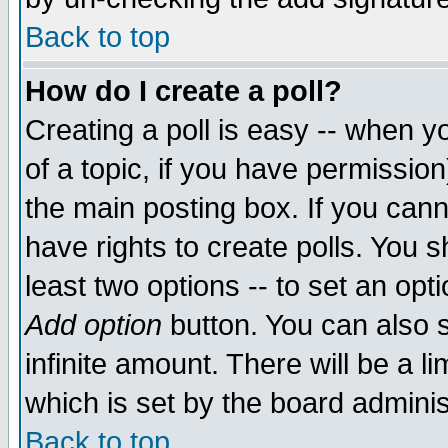
Back to top
How do I create a poll?
Creating a poll is easy -- when yo
of a topic, if you have permissio
the main posting box. If you cann
have rights to create polls. You sh
least two options -- to set an opti
Add option
button. You can also se
infinite amount. There will be a li
which is set by the board adminis
Back to top