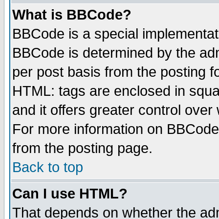
What is BBCode?
BBCode is a special implementa
BBCode is determined by the admi
per post basis from the posting fo
HTML: tags are enclosed in squar
and it offers greater control ove
For more information on BBCode
from the posting page.
Back to top
Can I use HTML?
That depends on whether the admi