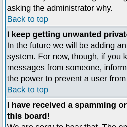
asking the administrator why.
Back to top
I keep getting unwanted priva
In the future we will be adding an
system. For now, though, if you 
messages from someone, inform t
the power to prevent a user from
Back to top
I have received a spamming o
this board!