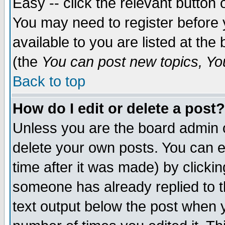
Easy -- click the relevant button 
You may need to register before 
available to you are listed at th
(the
You can post new topics, You 
Back to top
How do I edit or delete a post?
Unless you are the board admin o
delete your own posts. You can ed
time after it was made) by clicki
someone has already replied to th
text output below the post when yo