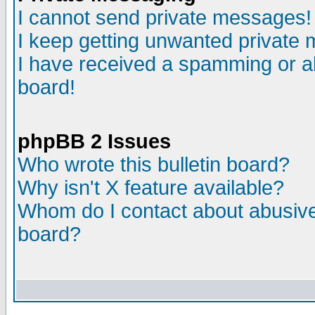
I cannot send private messages!
I keep getting unwanted private
I have received a spamming or a
board!
phpBB 2 Issues
Who wrote this bulletin board?
Why isn't X feature available?
Whom do I contact about abusive 
board?