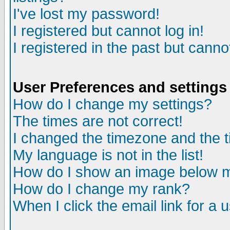
I've lost my password!
I registered but cannot log in!
I registered in the past but canno
User Preferences and settings
How do I change my settings?
The times are not correct!
I changed the timezone and the ti
My language is not in the list!
How do I show an image below
How do I change my rank?
When I click the email link for a u