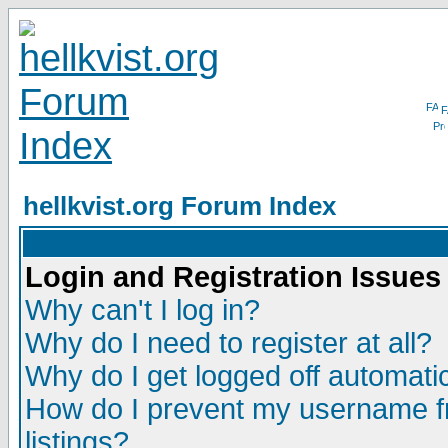
F
hellkvist.org Forum Index
Login and Registration Issues
Why can't I log in?
Why do I need to register at all?
Why do I get logged off automatic
How do I prevent my username fr
listings?