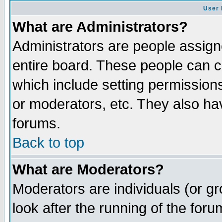
User 
What are Administrators?
Administrators are people assigne
entire board. These people can co
which include setting permission
or moderators, etc. They also have
forums.
Back to top
What are Moderators?
Moderators are individuals (or gro
look after the running of the for