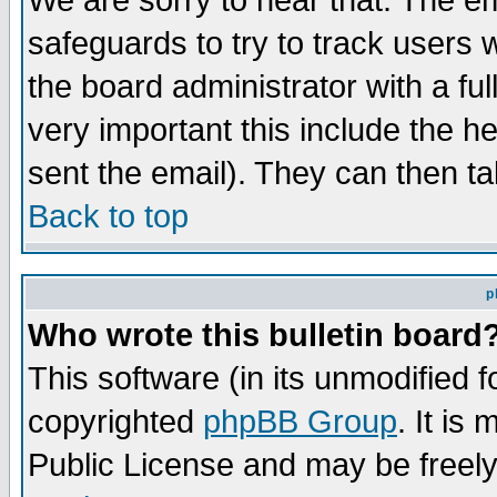
We are sorry to hear that. The em
safeguards to try to track users
the board administrator with a ful
very important this include the he
sent the email). They can then ta
Back to top
p
Who wrote this bulletin board
This software (in its unmodified 
copyrighted
phpBB Group
. It i
Public License and may be freely 