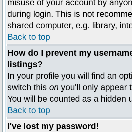
misuse of your account by anyone
during login. This is not recomm
shared computer, e.g. library, inte
Back to top
How do I prevent my username 
listings?
In your profile you will find an op
switch this
on
you'll only appear t
You will be counted as a hidden u
Back to top
I've lost my password!