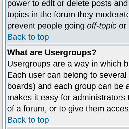
power to edit or delete posts and
topics in the forum they moderat
prevent people going
off-topic
or 
Back to top
What are Usergroups?
Usergroups are a way in which b
Each user can belong to several g
boards) and each group can be as
makes it easy for administrators
of a forum, or to give them access
Back to top