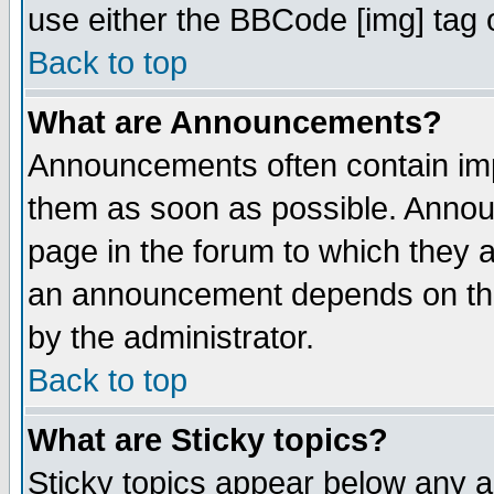
use either the BBCode [img] tag 
Back to top
What are Announcements?
Announcements often contain imp
them as soon as possible. Annou
page in the forum to which they 
an announcement depends on the
by the administrator.
Back to top
What are Sticky topics?
Sticky topics appear below any 