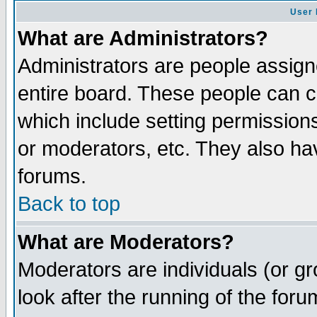
User 
What are Administrators?
Administrators are people assigne
entire board. These people can co
which include setting permission
or moderators, etc. They also have
forums.
Back to top
What are Moderators?
Moderators are individuals (or gro
look after the running of the for