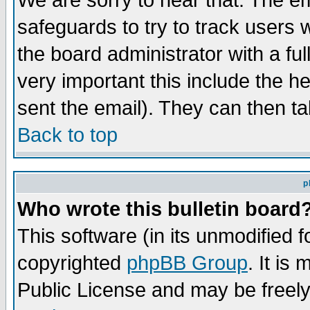
We are sorry to hear that. The em
safeguards to try to track users
the board administrator with a ful
very important this include the he
sent the email). They can then ta
Back to top
p
Who wrote this bulletin board
This software (in its unmodified 
copyrighted
phpBB Group
. It i
Public License and may be freely 