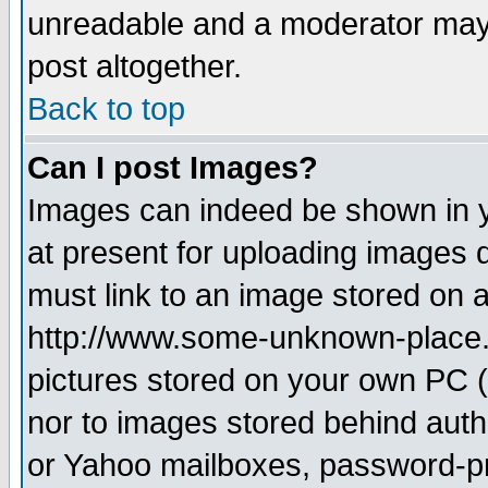
unreadable and a moderator may 
post altogether.
Back to top
Can I post Images?
Images can indeed be shown in yo
at present for uploading images d
must link to an image stored on a
http://www.some-unknown-place.ne
pictures stored on your own PC (u
nor to images stored behind aut
or Yahoo mailboxes, password-pro