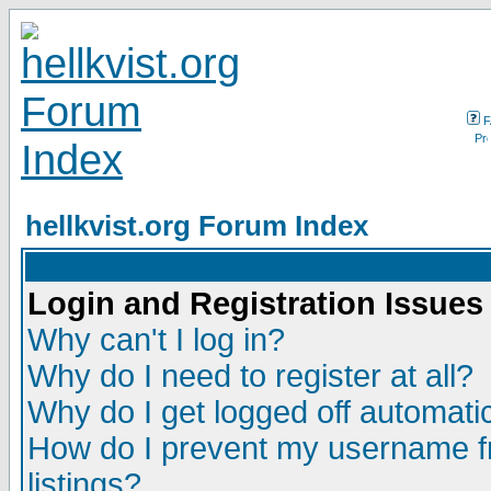
F
hellkvist.org Forum Index
Login and Registration Issues
Why can't I log in?
Why do I need to register at all?
Why do I get logged off automatic
How do I prevent my username fr
listings?