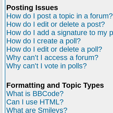
Posting Issues
How do I post a topic in a forum?
How do I edit or delete a post?
How do I add a signature to my 
How do I create a poll?
How do I edit or delete a poll?
Why can't I access a forum?
Why can't I vote in polls?
Formatting and Topic Types
What is BBCode?
Can I use HTML?
What are Smileys?