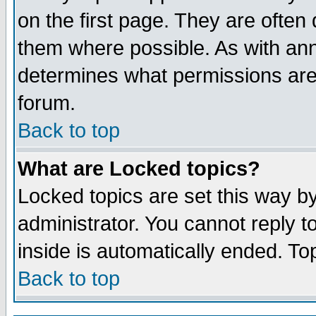
on the first page. They are often
them where possible. As with an
determines what permissions are 
forum.
Back to top
What are Locked topics?
Locked topics are set this way b
administrator. You cannot reply t
inside is automatically ended. T
Back to top