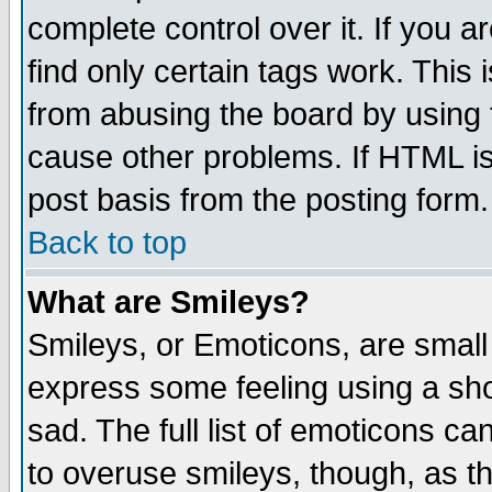
complete control over it. If you ar
find only certain tags work. This 
from abusing the board by using 
cause other problems. If HTML is
post basis from the posting form.
Back to top
What are Smileys?
Smileys, or Emoticons, are small
express some feeling using a sho
sad. The full list of emoticons ca
to overuse smileys, though, as t