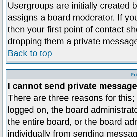
Usergroups are initially created 
assigns a board moderator. If you
then your first point of contact s
dropping them a private messag
Back to top
Pr
I cannot send private message
There are three reasons for this;
logged on, the board administrat
the entire board, or the board a
individually from sending messages