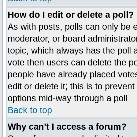
How do I edit or delete a poll?
As with posts, polls can only be e
moderator, or board administrator. 
topic, which always has the poll a
vote then users can delete the pol
people have already placed vote
edit or delete it; this is to preve
options mid-way through a poll
Back to top
Why can't I access a forum?