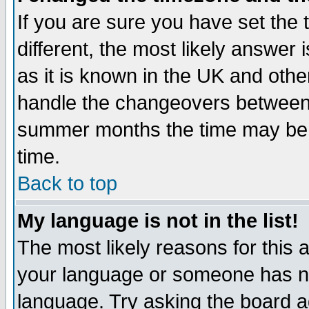
If you are sure you have set the t
different, the most likely answer
as it is known in the UK and othe
handle the changeovers between 
summer months the time may be an
time.
Back to top
My language is not in the list!
The most likely reasons for this ar
your language or someone has not
language. Try asking the board adm