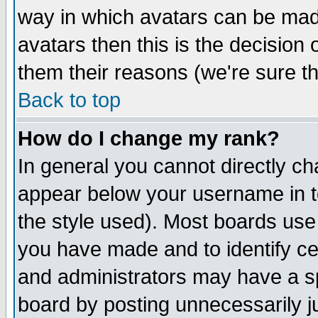
way in which avatars can be made
avatars then this is the decision
them their reasons (we're sure th
Back to top
How do I change my rank?
In general you cannot directly c
appear below your username in t
the style used). Most boards use
you have made and to identify c
and administrators may have a s
board by posting unnecessarily ju