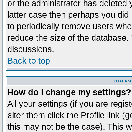
or the administrator has deleted y
latter case then perhaps you did 
to periodically remove users who
reduce the size of the database. 
discussions.
Back to top
User Pre
How do I change my settings?
All your settings (if you are regi
alter them click the
Profile
link (g
this may not be the case). This wi