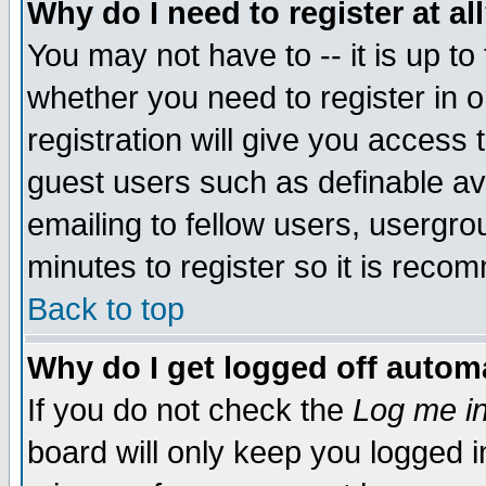
Why do I need to register at al
You may not have to -- it is up to
whether you need to register in 
registration will give you access t
guest users such as definable a
emailing to fellow users, usergrou
minutes to register so it is rec
Back to top
Why do I get logged off automa
If you do not check the
Log me in
board will only keep you logged i