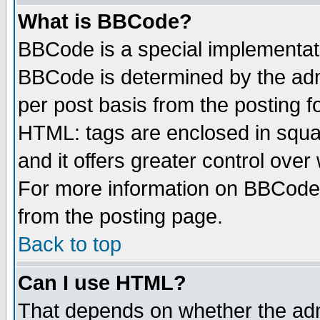
What is BBCode?
BBCode is a special implementa
BBCode is determined by the admi
per post basis from the posting fo
HTML: tags are enclosed in squar
and it offers greater control ove
For more information on BBCode
from the posting page.
Back to top
Can I use HTML?
That depends on whether the admi