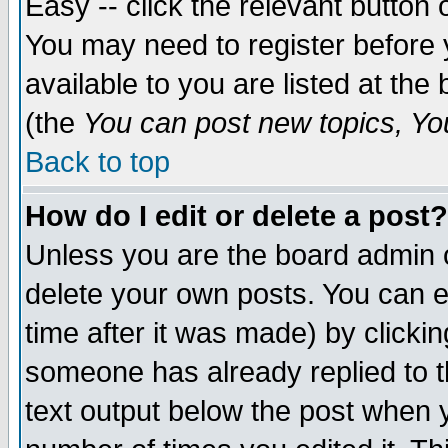
Easy -- click the relevant button 
You may need to register before 
available to you are listed at th
(the
You can post new topics, You 
Back to top
How do I edit or delete a post?
Unless you are the board admin o
delete your own posts. You can ed
time after it was made) by clicki
someone has already replied to th
text output below the post when yo