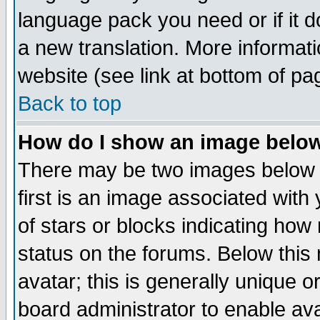
language pack you need or if it do
a new translation. More informa
website (see link at bottom of pa
Back to top
How do I show an image bel
There may be two images below 
first is an image associated with
of stars or blocks indicating h
status on the forums. Below thi
avatar; this is generally unique or
board administrator to enable av