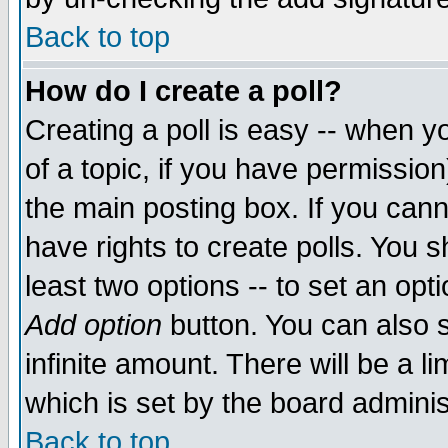
Back to top
How do I create a poll?
Creating a poll is easy -- when yo
of a topic, if you have permissio
the main posting box. If you cann
have rights to create polls. You sh
least two options -- to set an opti
Add option
button. You can also se
infinite amount. There will be a li
which is set by the board adminis
Back to top