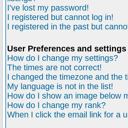
I've lost my password!
I registered but cannot log in!
I registered in the past but canno
User Preferences and settings
How do I change my settings?
The times are not correct!
I changed the timezone and the ti
My language is not in the list!
How do I show an image below
How do I change my rank?
When I click the email link for a u