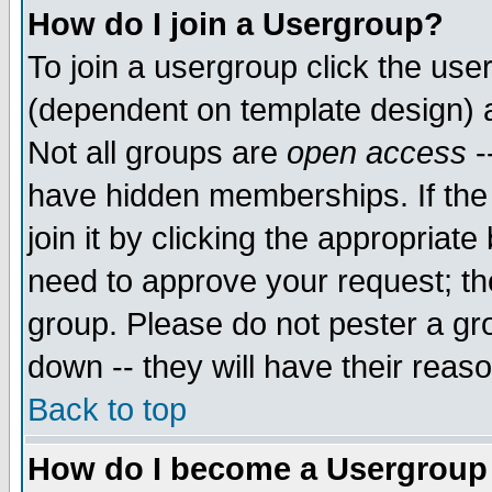
How do I join a Usergroup?
To join a usergroup click the use
(dependent on template design) 
Not all groups are
open access
-
have hidden memberships. If the
join it by clicking the appropriat
need to approve your request; th
group. Please do not pester a gr
down -- they will have their reas
Back to top
How do I become a Usergroup