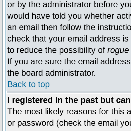
or by the administrator before yo
would have told you whether acti
an email then follow the instructi
check that your email address is 
to reduce the possibility of
rogue
If you are sure the email address
the board administrator.
Back to top
I registered in the past but ca
The most likely reasons for this
or password (check the email you