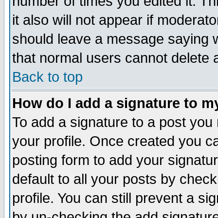
number of times you edited it. Thi
it also will not appear if moderat
should leave a message saying w
that normal users cannot delete
Back to top
How do I add a signature to m
To add a signature to a post you m
your profile. Once created you 
posting form to add your signatu
default to all your posts by check
profile. You can still prevent a s
by un-checking the add signature