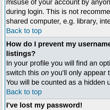
misuse of your account by anyone
during login. This is not recomm
shared computer, e.g. library, inte
Back to top
How do I prevent my username 
listings?
In your profile you will find an op
switch this
on
you'll only appear t
You will be counted as a hidden u
Back to top
I've lost my password!