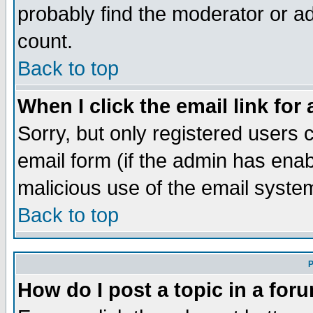
probably find the moderator or ad
count.
Back to top
When I click the email link for 
Sorry, but only registered users c
email form (if the admin has enabl
malicious use of the email syst
Back to top
P
How do I post a topic in a for