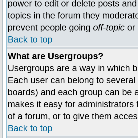
power to edit or delete posts and
topics in the forum they moderat
prevent people going
off-topic
or 
Back to top
What are Usergroups?
Usergroups are a way in which b
Each user can belong to several g
boards) and each group can be as
makes it easy for administrators
of a forum, or to give them access
Back to top