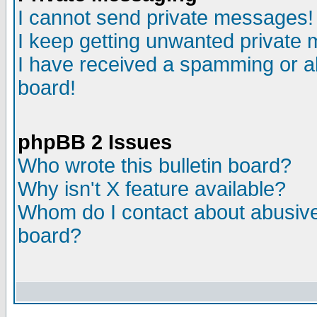
I cannot send private messages!
I keep getting unwanted private
I have received a spamming or a
board!
phpBB 2 Issues
Who wrote this bulletin board?
Why isn't X feature available?
Whom do I contact about abusive 
board?