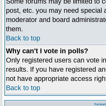
Some forums may be limited to ce
post, etc. you may need special 
moderator and board administrato
them.
Back to top
Why can't I vote in polls?
Only registered users can vote in
results. If you have registered a
not have appropriate access righ
Back to top
Formatt