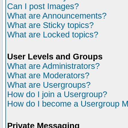
Can I post Images?
What are Announcements?
What are Sticky topics?
What are Locked topics?
User Levels and Groups
What are Administrators?
What are Moderators?
What are Usergroups?
How do I join a Usergroup?
How do I become a Usergroup M
Private Messaging