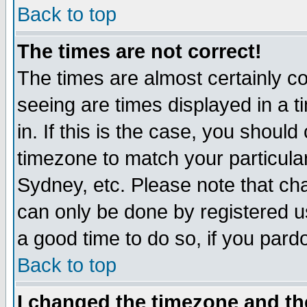
Back to top
The times are not correct!
The times are almost certainly c
seeing are times displayed in a t
in. If this is the case, you should
timezone to match your particula
Sydney, etc. Please note that cha
can only be done by registered use
a good time to do so, if you pard
Back to top
I changed the timezone and the