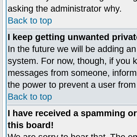
asking the administrator why.
Back to top
I keep getting unwanted priva
In the future we will be adding an
system. For now, though, if you 
messages from someone, inform t
the power to prevent a user from
Back to top
I have received a spamming o
this board!