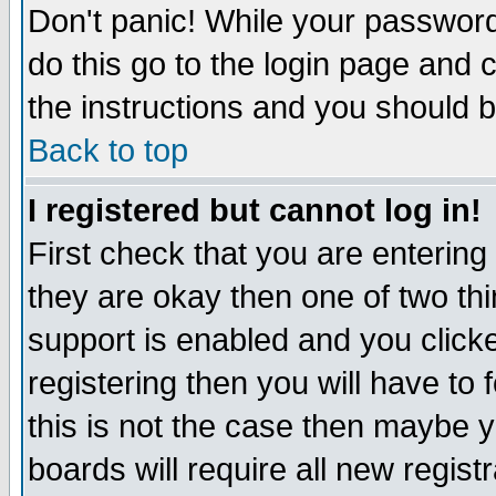
Don't panic! While your password 
do this go to the login page and 
the instructions and you should b
Back to top
I registered but cannot log in!
First check that you are enterin
they are okay then one of two t
support is enabled and you click
registering then you will have to f
this is not the case then maybe 
boards will require all new regist