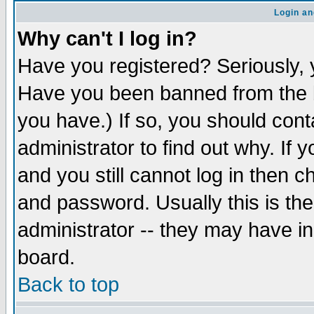
Login an
Why can't I log in?
Have you registered? Seriously, y
Have you been banned from the b
you have.) If so, you should con
administrator to find out why. If
and you still cannot log in then
and password. Usually this is the
administrator -- they may have inc
board.
Back to top