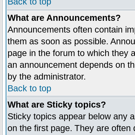
Back to top
What are Announcements?
Announcements often contain imp
them as soon as possible. Annou
page in the forum to which they 
an announcement depends on the
by the administrator.
Back to top
What are Sticky topics?
Sticky topics appear below any 
on the first page. They are often