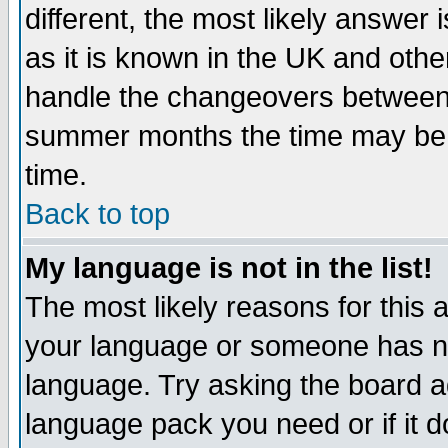
different, the most likely answer
as it is known in the UK and othe
handle the changeovers between 
summer months the time may be an
time.
Back to top
My language is not in the list!
The most likely reasons for this ar
your language or someone has not
language. Try asking the board adm
language pack you need or if it do