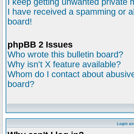
I keep getting unwanted private
I have received a spamming or a
board!
phpBB 2 Issues
Who wrote this bulletin board?
Why isn't X feature available?
Whom do I contact about abusive 
board?
Login an