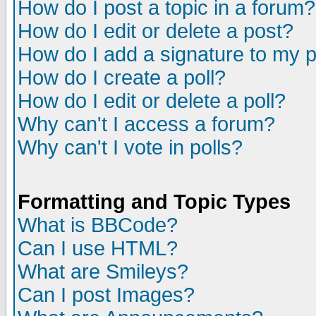
How do I post a topic in a forum?
How do I edit or delete a post?
How do I add a signature to my 
How do I create a poll?
How do I edit or delete a poll?
Why can't I access a forum?
Why can't I vote in polls?
Formatting and Topic Types
What is BBCode?
Can I use HTML?
What are Smileys?
Can I post Images?