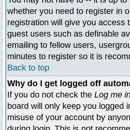
whether you need to register in 
registration will give you access t
guest users such as definable a
emailing to fellow users, usergrou
minutes to register so it is rec
Back to top
Why do I get logged off automa
If you do not check the
Log me in
board will only keep you logged i
misuse of your account by anyone
during login. This is not recomm