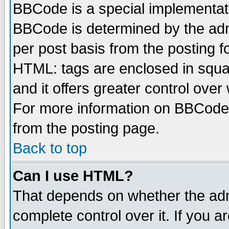
BBCode is a special implementa
BBCode is determined by the admi
per post basis from the posting fo
HTML: tags are enclosed in squar
and it offers greater control ove
For more information on BBCode
from the posting page.
Back to top
Can I use HTML?
That depends on whether the admi
complete control over it. If you ar