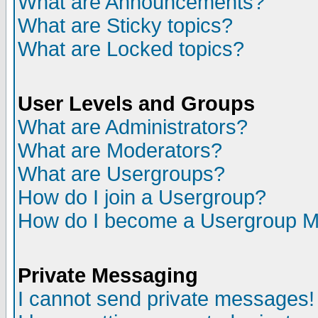
What are Announcements?
What are Sticky topics?
What are Locked topics?
User Levels and Groups
What are Administrators?
What are Moderators?
What are Usergroups?
How do I join a Usergroup?
How do I become a Usergroup M
Private Messaging
I cannot send private messages!