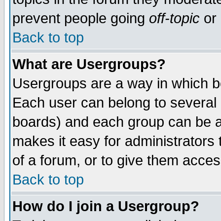
prevent people going
off-topic
or 
Back to top
What are Usergroups?
Usergroups are a way in which b
Each user can belong to several g
boards) and each group can be as
makes it easy for administrators
of a forum, or to give them access
Back to top
How do I join a Usergroup?