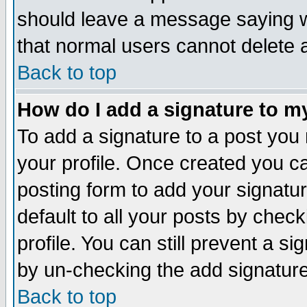
should leave a message saying w
that normal users cannot delete
Back to top
How do I add a signature to m
To add a signature to a post you m
your profile. Once created you 
posting form to add your signatu
default to all your posts by check
profile. You can still prevent a s
by un-checking the add signature
Back to top