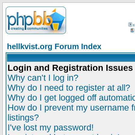
F
hellkvist.org Forum Index
Login and Registration Issues
Why can't I log in?
Why do I need to register at all?
Why do I get logged off automatic
How do I prevent my username fr
listings?
I've lost my password!