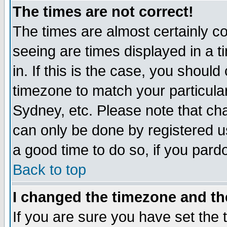
The times are not correct!
The times are almost certainly c
seeing are times displayed in a t
in. If this is the case, you should
timezone to match your particula
Sydney, etc. Please note that cha
can only be done by registered use
a good time to do so, if you pard
Back to top
I changed the timezone and the
If you are sure you have set the t