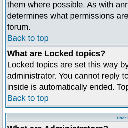
them where possible. As with an
determines what permissions are 
forum.
Back to top
What are Locked topics?
Locked topics are set this way b
administrator. You cannot reply t
inside is automatically ended. T
Back to top
User 