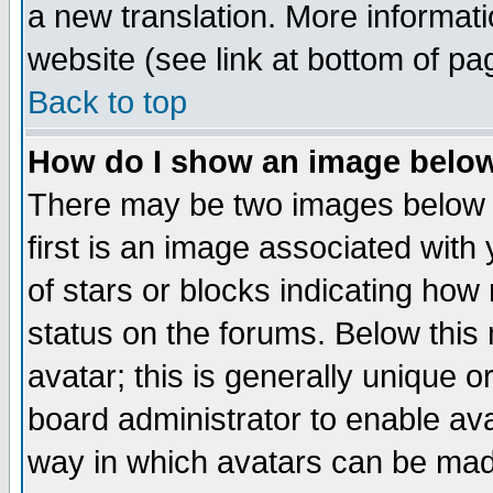
a new translation. More informa
website (see link at bottom of pa
Back to top
How do I show an image bel
There may be two images below 
first is an image associated with
of stars or blocks indicating h
status on the forums. Below thi
avatar; this is generally unique or
board administrator to enable av
way in which avatars can be made