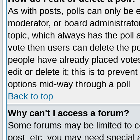
As with posts, polls can only be e
moderator, or board administrator. 
topic, which always has the poll a
vote then users can delete the pol
people have already placed vote
edit or delete it; this is to preve
options mid-way through a poll
Back to top
Why can't I access a forum?
Some forums may be limited to ce
post, etc. you may need special 