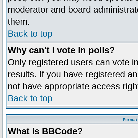
moderator and board administrato
them.
Back to top
Why can't I vote in polls?
Only registered users can vote in
results. If you have registered a
not have appropriate access righ
Back to top
Formatt
What is BBCode?