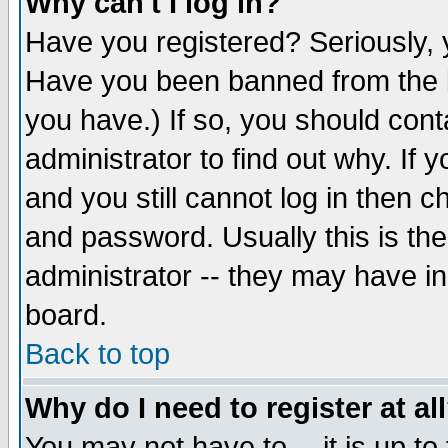
Why can't I log in?
Have you registered? Seriously, y
Have you been banned from the b
you have.) If so, you should con
administrator to find out why. If
and you still cannot log in then
and password. Usually this is the
administrator -- they may have inc
board.
Back to top
Why do I need to register at al
You may not have to -- it is up to