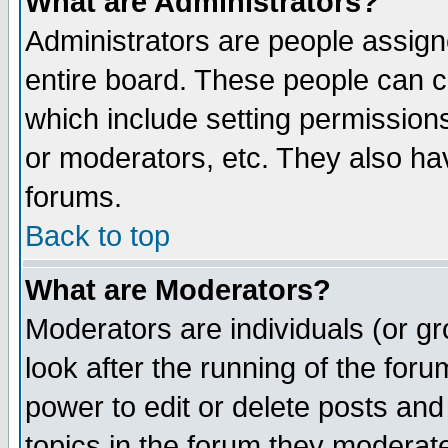
What are Administrators?
Administrators are people assigne
entire board. These people can co
which include setting permission
or moderators, etc. They also have
forums.
Back to top
What are Moderators?
Moderators are individuals (or gro
look after the running of the for
power to edit or delete posts and
topics in the forum they moderat