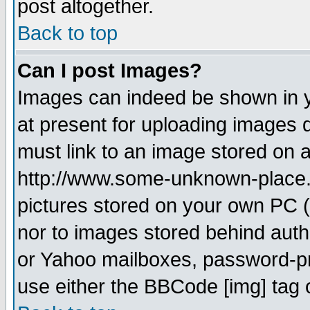
post altogether.
Back to top
Can I post Images?
Images can indeed be shown in yo
at present for uploading images d
must link to an image stored on a
http://www.some-unknown-place.ne
pictures stored on your own PC (u
nor to images stored behind aut
or Yahoo mailboxes, password-pro
use either the BBCode [img] tag 