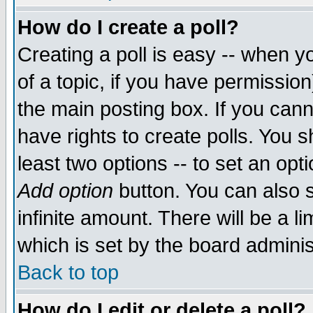
How do I create a poll?
Creating a poll is easy -- when yo
of a topic, if you have permissio
the main posting box. If you cann
have rights to create polls. You sh
least two options -- to set an opti
Add option
button. You can also se
infinite amount. There will be a li
which is set by the board adminis
Back to top
How do I edit or delete a poll?