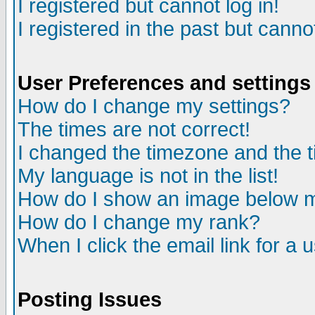
I registered but cannot log in!
I registered in the past but canno
User Preferences and settings
How do I change my settings?
The times are not correct!
I changed the timezone and the ti
My language is not in the list!
How do I show an image below
How do I change my rank?
When I click the email link for a u
Posting Issues