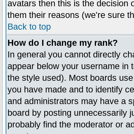
avatars then this is the decision
them their reasons (we're sure th
Back to top
How do I change my rank?
In general you cannot directly c
appear below your username in t
the style used). Most boards use
you have made and to identify c
and administrators may have a s
board by posting unnecessarily ju
probably find the moderator or ad