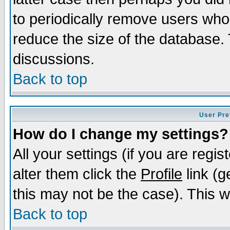
to periodically remove users who
reduce the size of the database. 
discussions.
Back to top
User Pre
How do I change my settings?
All your settings (if you are regi
alter them click the
Profile
link (g
this may not be the case). This wi
Back to top