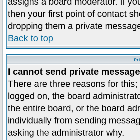
assigns a board moderator. If you
then your first point of contact s
dropping them a private messag
Back to top
Pr
I cannot send private message
There are three reasons for this;
logged on, the board administrat
the entire board, or the board a
individually from sending messages
asking the administrator why.