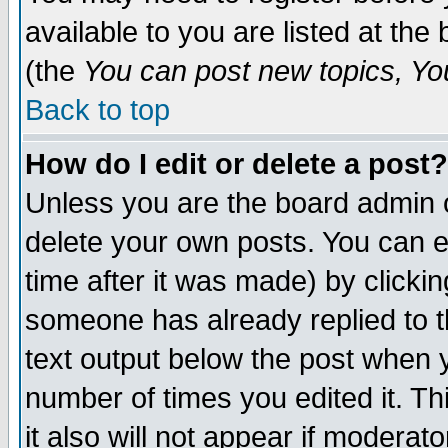
available to you are listed at th
(the
You can post new topics, You 
Back to top
How do I edit or delete a post?
Unless you are the board admin o
delete your own posts. You can ed
time after it was made) by clicki
someone has already replied to th
text output below the post when yo
number of times you edited it. Thi
it also will not appear if moderat