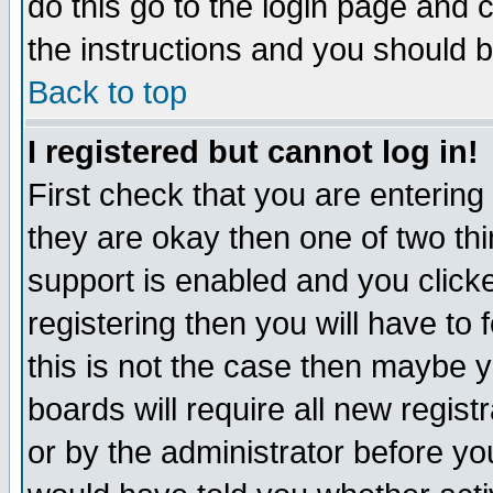
do this go to the login page and 
the instructions and you should b
Back to top
I registered but cannot log in!
First check that you are enterin
they are okay then one of two t
support is enabled and you click
registering then you will have to f
this is not the case then maybe 
boards will require all new regist
or by the administrator before yo