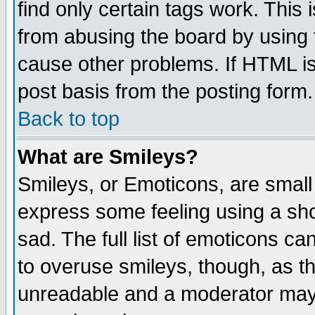
find only certain tags work. This 
from abusing the board by using 
cause other problems. If HTML is
post basis from the posting form.
Back to top
What are Smileys?
Smileys, or Emoticons, are small
express some feeling using a sho
sad. The full list of emoticons ca
to overuse smileys, though, as t
unreadable and a moderator may 