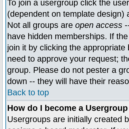
To join a usergroup click the use
(dependent on template design) 
Not all groups are
open access
-
have hidden memberships. If the
join it by clicking the appropriat
need to approve your request; th
group. Please do not pester a gr
down -- they will have their reas
Back to top
How do I become a Usergroup
Usergroups are initially created 