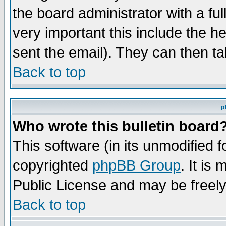
the board administrator with a ful
very important this include the he
sent the email). They can then ta
Back to top
p
Who wrote this bulletin board
This software (in its unmodified 
copyrighted
phpBB Group
. It i
Public License and may be freely 
Back to top