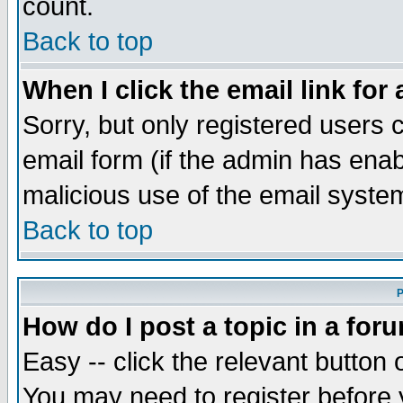
count.
Back to top
When I click the email link for 
Sorry, but only registered users c
email form (if the admin has enabl
malicious use of the email syst
Back to top
P
How do I post a topic in a for
Easy -- click the relevant button 
You may need to register before 