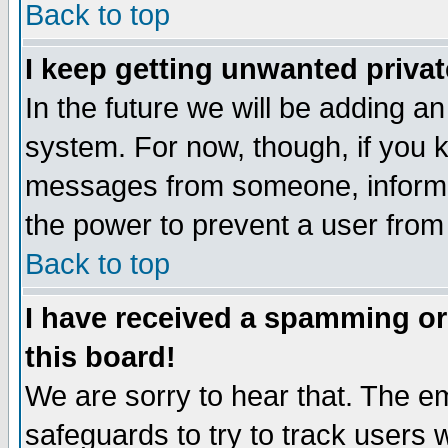
Back to top
I keep getting unwanted priva
In the future we will be adding an
system. For now, though, if you 
messages from someone, inform t
the power to prevent a user from
Back to top
I have received a spamming o
this board!
We are sorry to hear that. The em
safeguards to try to track users