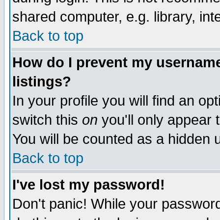
shared computer, e.g. library, inte
Back to top
How do I prevent my username 
listings?
In your profile you will find an op
switch this
on
you'll only appear t
You will be counted as a hidden u
Back to top
I've lost my password!
Don't panic! While your password 