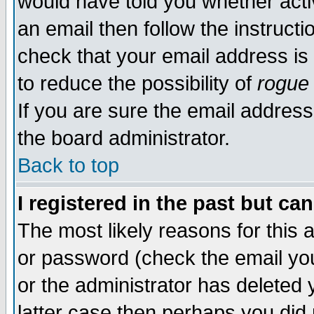
would have told you whether acti
an email then follow the instructi
check that your email address is 
to reduce the possibility of
rogue
If you are sure the email address
the board administrator.
Back to top
I registered in the past but ca
The most likely reasons for this
or password (check the email you
or the administrator has deleted y
latter case then perhaps you did 