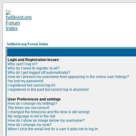
hellkvist.org Forum Index
Login and Registration Issues
Why can't I log in?
Why do I need to register at all?
Why do I get logged off automatically?
How do I prevent my username from appearing in the online user listings?
I've lost my password!
I registered but cannot log in!
I registered in the past but cannot log in anymore!
User Preferences and settings
How do I change my settings?
The times are not correct!
I changed the timezone and the time is still wrong!
My language is not in the list!
How do I show an image below my username?
How do I change my rank?
When I click the email link for a user it asks me to log in.