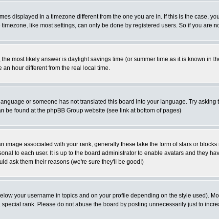
es displayed in a timezone different from the one you are in. If this is the case, yo
imezone, like most settings, can only be done by registered users. So if you are not
ent, the most likely answer is daylight savings time (or summer time as it is known 
 hour different from the real local time.
ur language or someone has not translated this board into your language. Try asking t
 can be found at the phpBB Group website (see link at bottom of pages)
 image associated with your rank; generally these take the form of stars or block
onal to each user. It is up to the board administrator to enable avatars and they h
ld ask them their reasons (we're sure they'll be good!)
below your username in topics and on your profile depending on the style used). M
special rank. Please do not abuse the board by posting unnecessarily just to increas