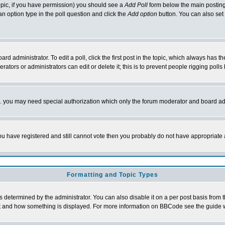
 topic, if you have permission) you should see a
Add Poll
form below the main posting 
t an option type in the poll question and click the
Add option
button. You can also set a
rd administrator. To edit a poll, click the first post in the topic, which always has t
rators or administrators can edit or delete it; this is to prevent people rigging pol
tc. you may need special authorization which only the forum moderator and board ad
 you have registered and still cannot vote then you probably do not have appropriate 
Formatting and Topic Types
ermined by the administrator. You can also disable it on a per post basis from the 
 what and how something is displayed. For more information on BBCode see the guide