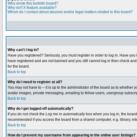
Who wrote this bulletin board?
Why isn't X feature available?
Whom do I contact about abusive and/or legal matters related to this board?
Why can't I log in?
Have you registered? Seriously, you must register in order to log in. Have you
have registered and are not banned and you still cannot log in then check and 
for the board.
Back to top
Why do I need to register at all?
You may not have to -- it is up to the administrator of the board as to whether 
avatar images, private messaging, emailing to fellow users, usergroup subscript
Back to top
Why do I get logged off automatically?
If you do not check the
Log me in automatically
box when you log in, the board 
recommended if you access the board from a shared computer, e.g. library, intern
Back to top
How do I prevent my username from appearing in the online user listings?