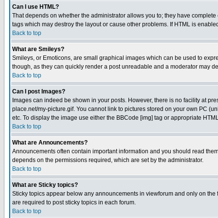
Can I use HTML?
That depends on whether the administrator allows you to; they have complete cont
tags which may destroy the layout or cause other problems. If HTML is enabled 
Back to top
What are Smileys?
Smileys, or Emoticons, are small graphical images which can be used to express
though, as they can quickly render a post unreadable and a moderator may deci
Back to top
Can I post Images?
Images can indeed be shown in your posts. However, there is no facility at pre
place.net/my-picture.gif. You cannot link to pictures stored on your own PC (
etc. To display the image use either the BBCode [img] tag or appropriate HTML 
Back to top
What are Announcements?
Announcements often contain important information and you should read them
depends on the permissions required, which are set by the administrator.
Back to top
What are Sticky topics?
Sticky topics appear below any announcements in viewforum and only on the f
are required to post sticky topics in each forum.
Back to top