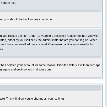
a hidden user.
 and you should be back online in no time.
nd you clicked the
I am under 13 years old
link while registering then you will
ivated, either by yourself or by the administrator before you can log on. When
heck that your email address is valid. One reason activation is used is to
or.
has deleted your account for some reason. If it is the latter case then perhaps
ng again and get involved in discussions.
se). This will allow you to change all your settings.