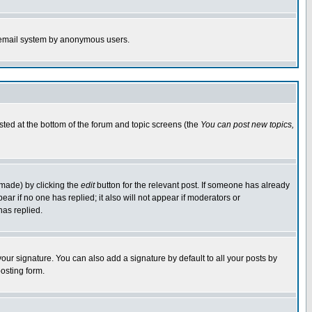
the email system by anonymous users.
isted at the bottom of the forum and topic screens (the
You can post new topics,
 made) by clicking the
edit
button for the relevant post. If someone has already
pear if no one has replied; it also will not appear if moderators or
has replied.
our signature. You can also add a signature by default to all your posts by
osting form.