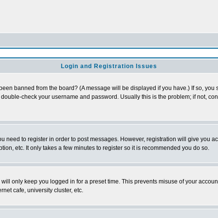
Login and Registration Issues
 been banned from the board? (A message will be displayed if you have.) If so, you s
double-check your username and password. Usually this is the problem; if not, conta
you need to register in order to post messages. However, registration will give you a
ion, etc. It only takes a few minutes to register so it is recommended you do so.
will only keep you logged in for a preset time. This prevents misuse of your account
et cafe, university cluster, etc.