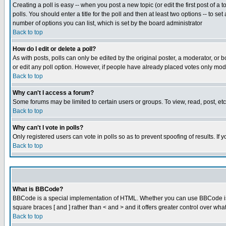
Creating a poll is easy -- when you post a new topic (or edit the first post of a
polls. You should enter a title for the poll and then at least two options -- to se
number of options you can list, which is set by the board administrator
Back to top
How do I edit or delete a poll?
As with posts, polls can only be edited by the original poster, a moderator, or boa
or edit any poll option. However, if people have already placed votes only mode
Back to top
Why can't I access a forum?
Some forums may be limited to certain users or groups. To view, read, post, e
Back to top
Why can't I vote in polls?
Only registered users can vote in polls so as to prevent spoofing of results. If
Back to top
What is BBCode?
BBCode is a special implementation of HTML. Whether you can use BBCode is det
square braces [ and ] rather than < and > and it offers greater control over
Back to top