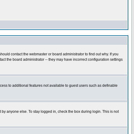
hould contact the webmaster or board administrator to find out why. If you
ct the board administrator -- they may have incorrect configuration settings
ccess to additional features not available to guest users such as definable
 by anyone else. To stay logged in, check the box during login. This is not