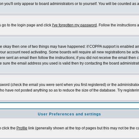
on
you'll only appear to board administrators or to yourself. You will be counted as 
s go to the login page and click
I've forgotten my password
. Follow the instructions
 are okay then one of two things may have happened: if COPPA support is enabled a
 your account need activating. Some boards will require all new registrations be act
re sent an email then follow the instructions; if you did not receive the email then c
sure the email address you used is valid then try contacting the board administrat
word (check the email you were sent when you first registered) or the administrator 
who have not posted anything so as to reduce the size of the database. Try registeri
User Preferences and settings
m click the
Profile
link (generally shown at the top of pages but this may not be the ca