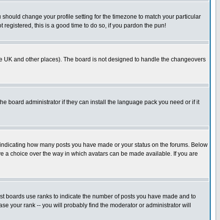
u should change your profile setting for the timezone to match your particular
 registered, this is a good time to do so, if you pardon the pun!
in the UK and other places). The board is not designed to handle the changeovers
he board administrator if they can install the language pack you need or if it
s indicating how many posts you have made or your status on the forums. Below
ave a choice over the way in which avatars can be made available. If you are
ost boards use ranks to indicate the number of posts you have made and to
e your rank -- you will probably find the moderator or administrator will