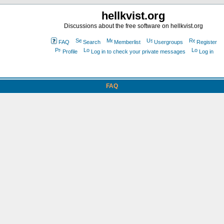
hellkvist.org
Discussions about the free software on hellkvist.org
FAQ
Search
Memberlist
Usergroups
Register
Profile
Log in to check your private messages
Log in
FAQ