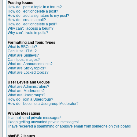
Posting Issues
How do I post a topic in a forum?
How do I edit or delete a post?
How do I add a signature to my post?
How do I create a poll?
How do I edit or delete a poll?
Why can't I access a forum?
Why can't I vote in polls?
Formatting and Topic Types
What is BBCode?
Can I use HTML?
What are Smileys?
Can I post Images?
What are Announcements?
What are Sticky topics?
What are Locked topics?
User Levels and Groups
What are Administrators?
What are Moderators?
What are Usergroups?
How do I join a Usergroup?
How do I become a Usergroup Moderator?
Private Messaging
I cannot send private messages!
I keep getting unwanted private messages!
I have received a spamming or abusive email from someone on this board!
phpBB 2 Issues