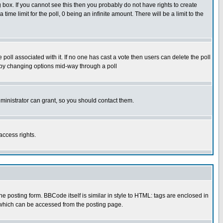
box. If you cannot see this then you probably do not have rights to create
 time limit for the poll, 0 being an infinite amount. There will be a limit to the
he poll associated with it. If no one has cast a vote then users can delete the poll
ls by changing options mid-way through a poll
ministrator can grant, so you should contact them.
access rights.
posting form. BBCode itself is similar in style to HTML: tags are enclosed in
 which can be accessed from the posting page.