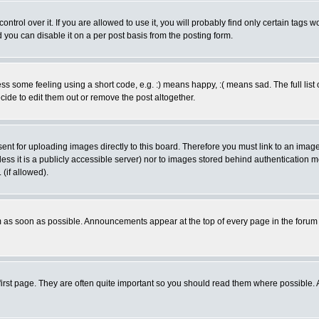
rol over it. If you are allowed to use it, you will probably find only certain tags wo
you can disable it on a per post basis from the posting form.
 some feeling using a short code, e.g. :) means happy, :( means sad. The full list 
de to edit them out or remove the post altogether.
sent for uploading images directly to this board. Therefore you must link to an ima
unless it is a publicly accessible server) nor to images stored behind authenticati
(if allowed).
 as soon as possible. Announcements appear at the top of every page in the forum
irst page. They are often quite important so you should read them where possible