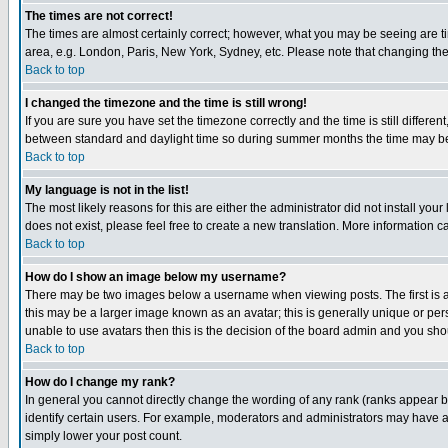
The times are not correct!
The times are almost certainly correct; however, what you may be seeing are tim
area, e.g. London, Paris, New York, Sydney, etc. Please note that changing the t
Back to top
I changed the timezone and the time is still wrong!
If you are sure you have set the timezone correctly and the time is still differ
between standard and daylight time so during summer months the time may be an
Back to top
My language is not in the list!
The most likely reasons for this are either the administrator did not install yo
does not exist, please feel free to create a new translation. More information
Back to top
How do I show an image below my username?
There may be two images below a username when viewing posts. The first is an
this may be a larger image known as an avatar; this is generally unique or pers
unable to use avatars then this is the decision of the board admin and you shou
Back to top
How do I change my rank?
In general you cannot directly change the wording of any rank (ranks appear 
identify certain users. For example, moderators and administrators may have a 
simply lower your post count.