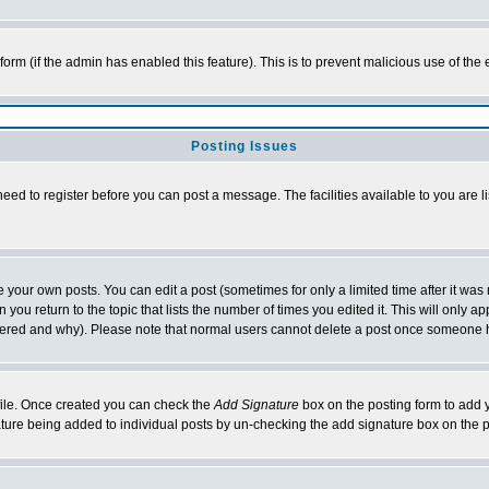
l form (if the admin has enabled this feature). This is to prevent malicious use of 
Posting Issues
need to register before you can post a message. The facilities available to you are l
your own posts. You can edit a post (sometimes for only a limited time after it was
 you return to the topic that lists the number of times you edited it. This will only ap
ltered and why). Please note that normal users cannot delete a post once someone 
rofile. Once created you can check the
Add Signature
box on the posting form to add y
nature being added to individual posts by un-checking the add signature box on the p