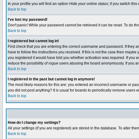
In your profile you will find an option
Hide your online status
; if you switch this
Back to top
I've lost my password!
Don't panic! While your password cannot be retrieved it can be reset. To do thi
Back to top
I registered but cannot log in!
First check that you are entering the correct username and password. If they
have to follow the instructions you received. If this is not the case then maybe
you registered it would have told you whether activation was required. If you we
reduce the possibility of
rogue
users abusing the board anonymously. If you are 
Back to top
I registered in the past but cannot log in anymore!
The most likely reasons for this are: you entered an incorrect username or pass
you did not post anything? It is usual for boards to periodically remove users 
Back to top
How do I change my settings?
All your settings (if you are registered) are stored in the database. To alter the
Back to top