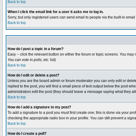
Back to top
When I click the email link for a user it asks me to log in.
Sorry, but only registered users can send email to people via the built-in emai
Back to top
How do I post a topic in a forum?
Easy -- click the relevant button on either the forum or topic screens. You may 
You can vote in polls, etc.
list)
Back to top
How do I edit or delete a post?
Unless you are the board admin or forum moderator you can only edit or delete 
replied to the post, you will find a small piece of text output below the post when
administrators edit the post (they should leave a message saying what they a
Back to top
How do I add a signature to my post?
To add a signature to a post you must first create one; this is done via your p
checking the appropriate radio box in your profile. You can still prevent a sig
Back to top
How do I create a poll?