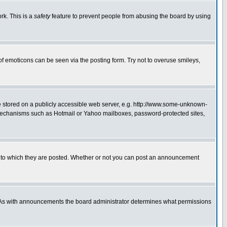
rk. This is a
safety
feature to prevent people from abusing the board by using
of emoticons can be seen via the posting form. Try not to overuse smileys,
ge stored on a publicly accessible web server, e.g. http://www.some-unknown-
on mechanisms such as Hotmail or Yahoo mailboxes, password-protected sites,
 to which they are posted. Whether or not you can post an announcement
. As with announcements the board administrator determines what permissions