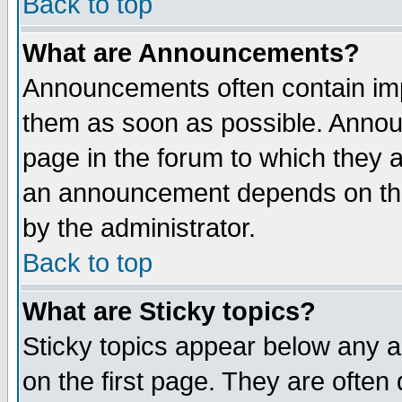
Back to top
What are Announcements?
Announcements often contain imp
them as soon as possible. Annou
page in the forum to which they 
an announcement depends on the
by the administrator.
Back to top
What are Sticky topics?
Sticky topics appear below any 
on the first page. They are often