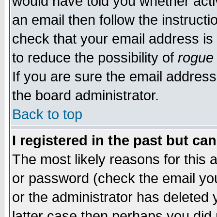
would have told you whether acti
an email then follow the instructi
check that your email address is 
to reduce the possibility of
rogue
If you are sure the email address
the board administrator.
Back to top
I registered in the past but ca
The most likely reasons for this
or password (check the email you
or the administrator has deleted y
latter case then perhaps you did 