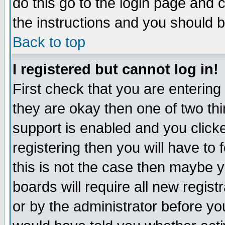
do this go to the login page and 
the instructions and you should b
Back to top
I registered but cannot log in!
First check that you are enterin
they are okay then one of two t
support is enabled and you click
registering then you will have to f
this is not the case then maybe 
boards will require all new regist
or by the administrator before yo