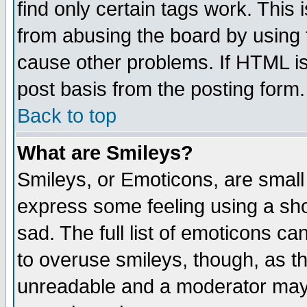
find only certain tags work. This 
from abusing the board by using 
cause other problems. If HTML is
post basis from the posting form.
Back to top
What are Smileys?
Smileys, or Emoticons, are small
express some feeling using a sho
sad. The full list of emoticons ca
to overuse smileys, though, as t
unreadable and a moderator may 