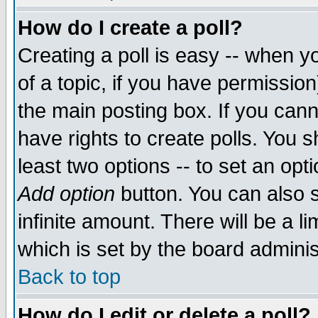
How do I create a poll?
Creating a poll is easy -- when yo
of a topic, if you have permissio
the main posting box. If you cann
have rights to create polls. You sh
least two options -- to set an opti
Add option
button. You can also se
infinite amount. There will be a li
which is set by the board adminis
Back to top
How do I edit or delete a poll?