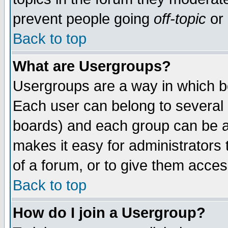
prevent people going
off-topic
or 
Back to top
What are Usergroups?
Usergroups are a way in which b
Each user can belong to several g
boards) and each group can be as
makes it easy for administrators
of a forum, or to give them access
Back to top
How do I join a Usergroup?