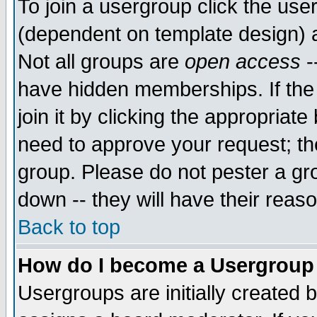
To join a usergroup click the use
(dependent on template design) 
Not all groups are
open access
-
have hidden memberships. If the
join it by clicking the appropriat
need to approve your request; th
group. Please do not pester a gr
down -- they will have their reas
Back to top
How do I become a Usergroup
Usergroups are initially created 