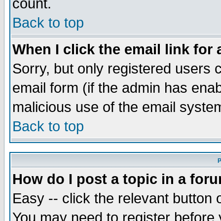
count.
Back to top
When I click the email link for 
Sorry, but only registered users c
email form (if the admin has enabl
malicious use of the email syst
Back to top
P
How do I post a topic in a for
Easy -- click the relevant button 
You may need to register before 