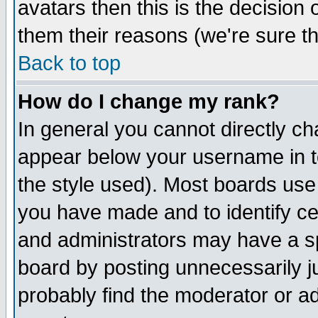
avatars then this is the decision
them their reasons (we're sure th
Back to top
How do I change my rank?
In general you cannot directly c
appear below your username in t
the style used). Most boards use
you have made and to identify c
and administrators may have a s
board by posting unnecessarily ju
probably find the moderator or ad