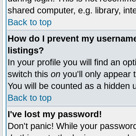
shared computer, e.g. library, inte
Back to top
How do I prevent my username 
listings?
In your profile you will find an op
switch this
on
you'll only appear t
You will be counted as a hidden u
Back to top
I've lost my password!
Don't panic! While your password 