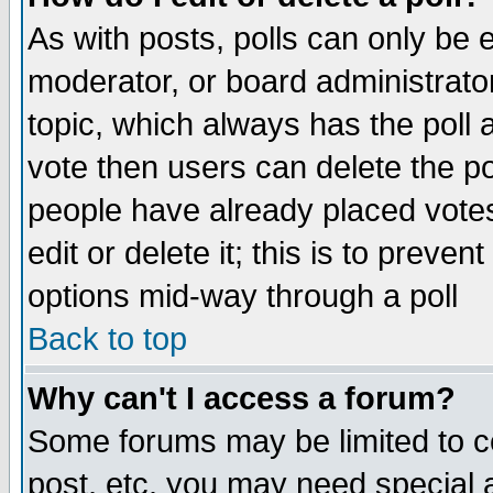
As with posts, polls can only be e
moderator, or board administrator. 
topic, which always has the poll a
vote then users can delete the pol
people have already placed vote
edit or delete it; this is to preve
options mid-way through a poll
Back to top
Why can't I access a forum?
Some forums may be limited to ce
post, etc. you may need special 