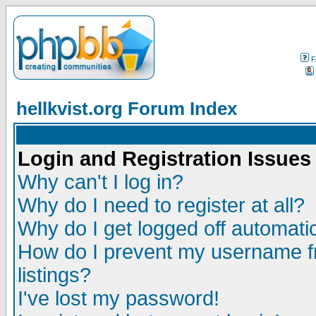
F
hellkvist.org Forum Index
Login and Registration Issues
Why can't I log in?
Why do I need to register at all?
Why do I get logged off automatic
How do I prevent my username fr
listings?
I've lost my password!