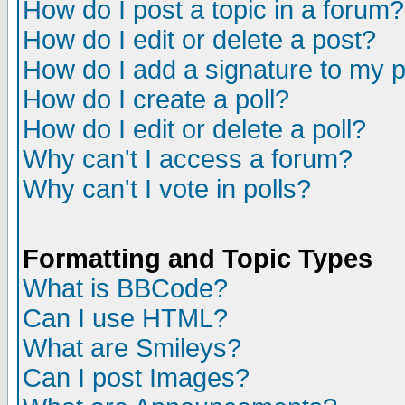
How do I post a topic in a forum?
How do I edit or delete a post?
How do I add a signature to my 
How do I create a poll?
How do I edit or delete a poll?
Why can't I access a forum?
Why can't I vote in polls?
Formatting and Topic Types
What is BBCode?
Can I use HTML?
What are Smileys?
Can I post Images?