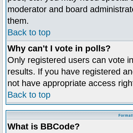
moderator and board administrato
them.
Back to top
Why can't I vote in polls?
Only registered users can vote in
results. If you have registered a
not have appropriate access righ
Back to top
Formatt
What is BBCode?