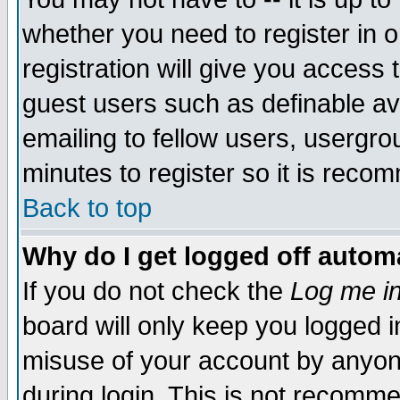
whether you need to register in 
registration will give you access t
guest users such as definable a
emailing to fellow users, usergrou
minutes to register so it is rec
Back to top
Why do I get logged off automa
If you do not check the
Log me in
board will only keep you logged i
misuse of your account by anyone
during login. This is not recomm