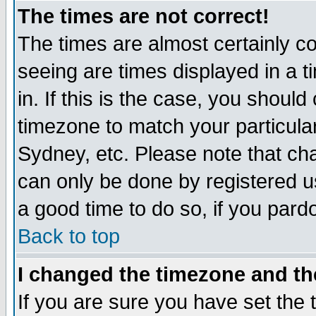
The times are not correct!
The times are almost certainly c
seeing are times displayed in a t
in. If this is the case, you should
timezone to match your particula
Sydney, etc. Please note that cha
can only be done by registered use
a good time to do so, if you pard
Back to top
I changed the timezone and the
If you are sure you have set the t