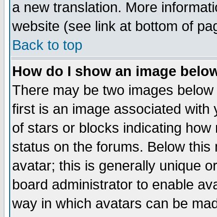
a new translation. More informa
website (see link at bottom of pa
Back to top
How do I show an image bel
There may be two images below 
first is an image associated with
of stars or blocks indicating h
status on the forums. Below thi
avatar; this is generally unique or
board administrator to enable av
way in which avatars can be made