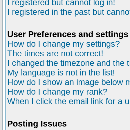
I registered but cannot log in!
I registered in the past but canno
User Preferences and settings
How do I change my settings?
The times are not correct!
I changed the timezone and the ti
My language is not in the list!
How do I show an image below
How do I change my rank?
When I click the email link for a u
Posting Issues