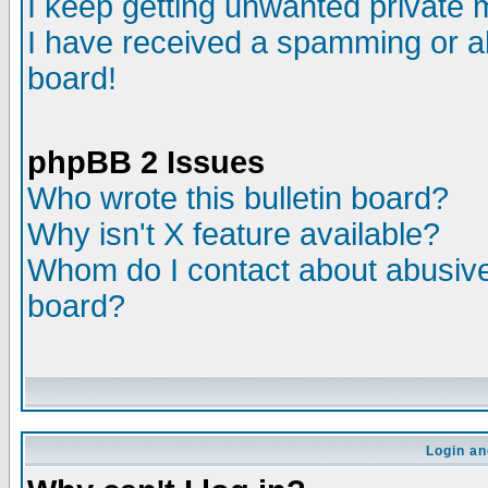
I keep getting unwanted private
I have received a spamming or a
board!
phpBB 2 Issues
Who wrote this bulletin board?
Why isn't X feature available?
Whom do I contact about abusive 
board?
Login an