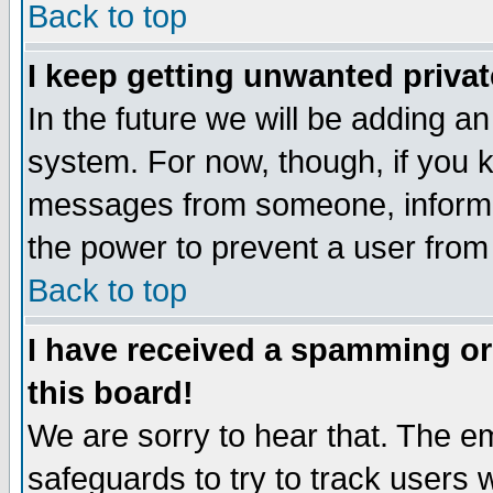
Back to top
I keep getting unwanted priva
In the future we will be adding an
system. For now, though, if you 
messages from someone, inform t
the power to prevent a user from
Back to top
I have received a spamming o
this board!
We are sorry to hear that. The em
safeguards to try to track users