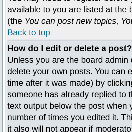
available to you are listed at th
(the
You can post new topics, You 
Back to top
How do I edit or delete a post?
Unless you are the board admin o
delete your own posts. You can ed
time after it was made) by clicki
someone has already replied to th
text output below the post when yo
number of times you edited it. Thi
it also will not appear if moderat