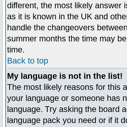
different, the most likely answer
as it is known in the UK and othe
handle the changeovers between 
summer months the time may be an
time.
Back to top
My language is not in the list!
The most likely reasons for this ar
your language or someone has not
language. Try asking the board adm
language pack you need or if it do