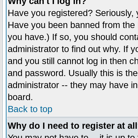
Why can't I log in?
Have you registered? Seriously, y
Have you been banned from the b
you have.) If so, you should con
administrator to find out why. If
and you still cannot log in then
and password. Usually this is the
administrator -- they may have inc
board.
Back to top
Why do I need to register at al
You may not have to -- it is up to