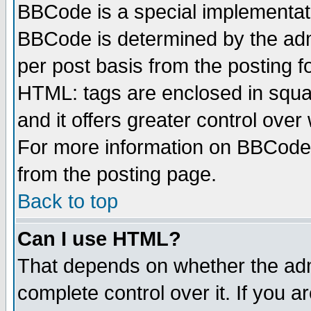
BBCode is a special implementa
BBCode is determined by the admi
per post basis from the posting fo
HTML: tags are enclosed in squar
and it offers greater control ove
For more information on BBCode
from the posting page.
Back to top
Can I use HTML?
That depends on whether the admi
complete control over it. If you ar