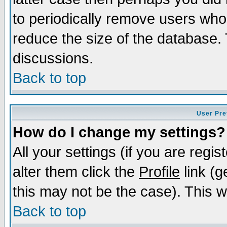
to periodically remove users who
reduce the size of the database. 
discussions.
Back to top
User Pre
How do I change my settings?
All your settings (if you are regi
alter them click the
Profile
link (g
this may not be the case). This wi
Back to top