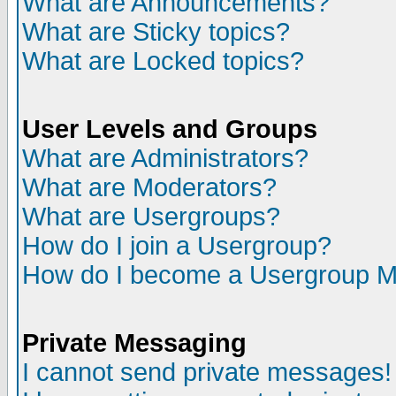
What are Announcements?
What are Sticky topics?
What are Locked topics?
User Levels and Groups
What are Administrators?
What are Moderators?
What are Usergroups?
How do I join a Usergroup?
How do I become a Usergroup M
Private Messaging
I cannot send private messages!