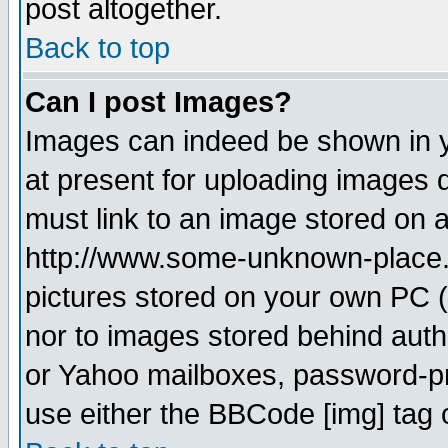
post altogether.
Back to top
Can I post Images?
Images can indeed be shown in yo
at present for uploading images d
must link to an image stored on a
http://www.some-unknown-place.ne
pictures stored on your own PC (u
nor to images stored behind aut
or Yahoo mailboxes, password-pro
use either the BBCode [img] tag 