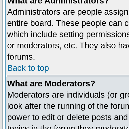
What are Administrators?
Administrators are people assigne
entire board. These people can co
which include setting permission
or moderators, etc. They also have
forums.
Back to top
What are Moderators?
Moderators are individuals (or gro
look after the running of the for
power to edit or delete posts and
topics in the forum they moderat