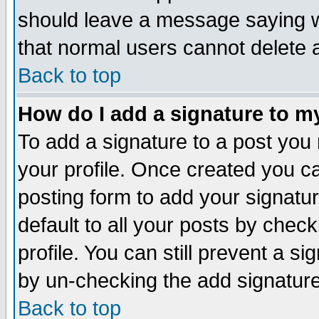
should leave a message saying w
that normal users cannot delete
Back to top
How do I add a signature to m
To add a signature to a post you m
your profile. Once created you 
posting form to add your signatu
default to all your posts by check
profile. You can still prevent a s
by un-checking the add signature
Back to top