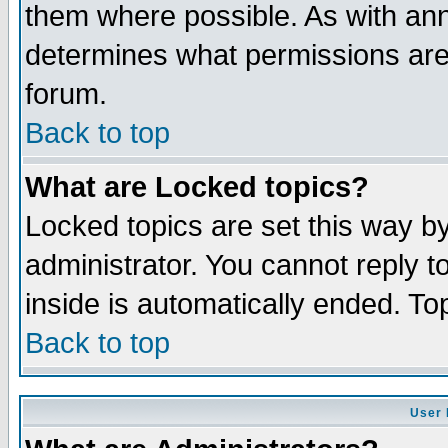
them where possible. As with an
determines what permissions are 
forum.
Back to top
What are Locked topics?
Locked topics are set this way b
administrator. You cannot reply t
inside is automatically ended. T
Back to top
User 