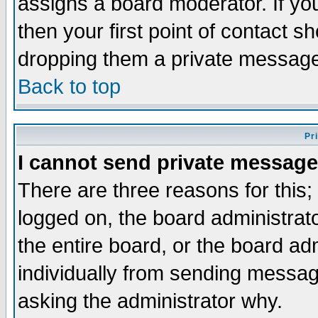
assigns a board moderator. If you
then your first point of contact s
dropping them a private messag
Back to top
Pr
I cannot send private message
There are three reasons for this;
logged on, the board administrat
the entire board, or the board a
individually from sending messages
asking the administrator why.