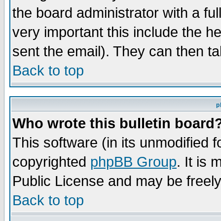
the board administrator with a ful
very important this include the he
sent the email). They can then ta
Back to top
p
Who wrote this bulletin board
This software (in its unmodified 
copyrighted
phpBB Group
. It i
Public License and may be freely 
Back to top