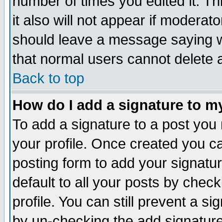
number of times you edited it. Thi
it also will not appear if moderat
should leave a message saying w
that normal users cannot delete
Back to top
How do I add a signature to m
To add a signature to a post you m
your profile. Once created you 
posting form to add your signatu
default to all your posts by check
profile. You can still prevent a s
by un-checking the add signature