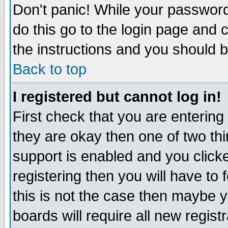
Don't panic! While your password 
do this go to the login page and 
the instructions and you should b
Back to top
I registered but cannot log in!
First check that you are enterin
they are okay then one of two t
support is enabled and you click
registering then you will have to f
this is not the case then maybe 
boards will require all new regist