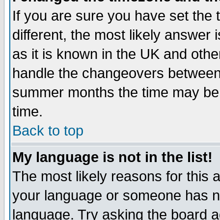
If you are sure you have set the t
different, the most likely answer
as it is known in the UK and othe
handle the changeovers between 
summer months the time may be an
time.
Back to top
My language is not in the list!
The most likely reasons for this ar
your language or someone has not
language. Try asking the board adm