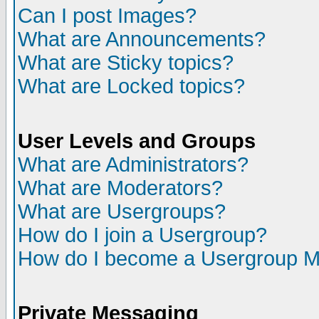
Can I post Images?
What are Announcements?
What are Sticky topics?
What are Locked topics?
User Levels and Groups
What are Administrators?
What are Moderators?
What are Usergroups?
How do I join a Usergroup?
How do I become a Usergroup M
Private Messaging