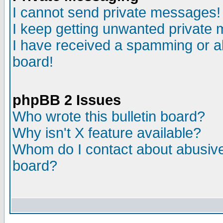
I cannot send private messages!
I keep getting unwanted private
I have received a spamming or a
board!
phpBB 2 Issues
Who wrote this bulletin board?
Why isn't X feature available?
Whom do I contact about abusive 
board?