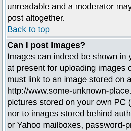
unreadable and a moderator may 
post altogether.
Back to top
Can I post Images?
Images can indeed be shown in yo
at present for uploading images d
must link to an image stored on a
http://www.some-unknown-place.ne
pictures stored on your own PC (u
nor to images stored behind aut
or Yahoo mailboxes, password-pro