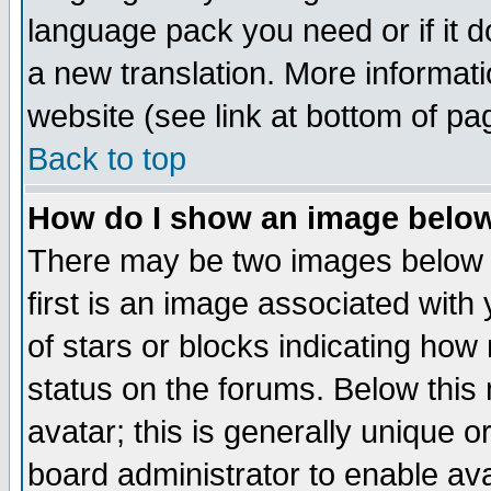
language pack you need or if it do
a new translation. More informa
website (see link at bottom of pa
Back to top
How do I show an image bel
There may be two images below 
first is an image associated with
of stars or blocks indicating h
status on the forums. Below thi
avatar; this is generally unique or
board administrator to enable av