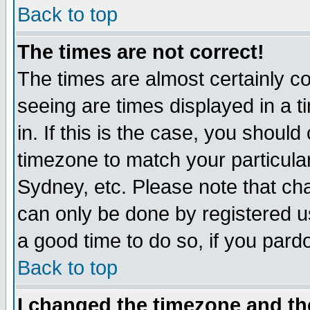
Back to top
The times are not correct!
The times are almost certainly c
seeing are times displayed in a t
in. If this is the case, you should
timezone to match your particula
Sydney, etc. Please note that cha
can only be done by registered use
a good time to do so, if you pard
Back to top
I changed the timezone and the