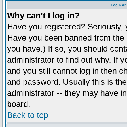
Login an
Why can't I log in?
Have you registered? Seriously, y
Have you been banned from the b
you have.) If so, you should con
administrator to find out why. If
and you still cannot log in then
and password. Usually this is the
administrator -- they may have inc
board.
Back to top