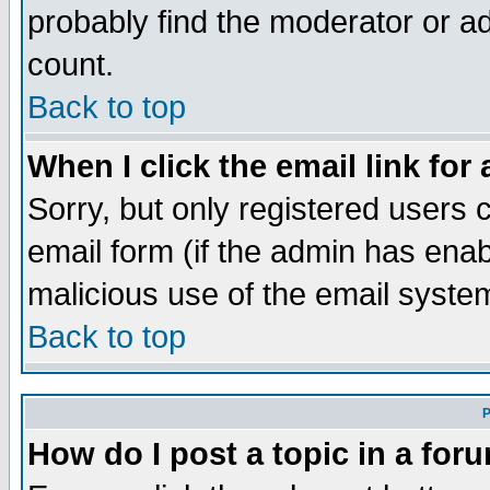
probably find the moderator or ad
count.
Back to top
When I click the email link for 
Sorry, but only registered users c
email form (if the admin has enabl
malicious use of the email syst
Back to top
P
How do I post a topic in a for