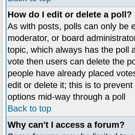
How do I edit or delete a poll?
As with posts, polls can only be e
moderator, or board administrator. 
topic, which always has the poll a
vote then users can delete the pol
people have already placed vote
edit or delete it; this is to preve
options mid-way through a poll
Back to top
Why can't I access a forum?