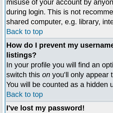
misuse of your account by anyone
during login. This is not recomm
shared computer, e.g. library, inte
Back to top
How do I prevent my username 
listings?
In your profile you will find an op
switch this
on
you'll only appear t
You will be counted as a hidden u
Back to top
I've lost my password!