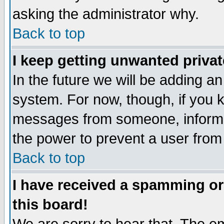
asking the administrator why.
Back to top
I keep getting unwanted priva
In the future we will be adding an
system. For now, though, if you 
messages from someone, inform t
the power to prevent a user from
Back to top
I have received a spamming o
this board!