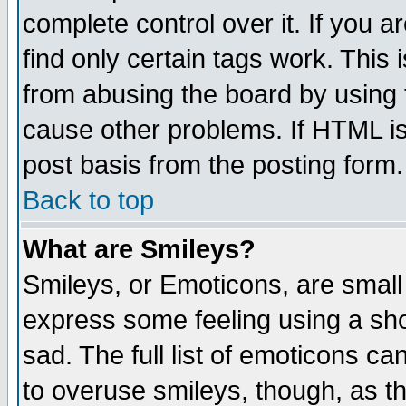
complete control over it. If you ar
find only certain tags work. This 
from abusing the board by using 
cause other problems. If HTML is
post basis from the posting form.
Back to top
What are Smileys?
Smileys, or Emoticons, are small
express some feeling using a sho
sad. The full list of emoticons ca
to overuse smileys, though, as t