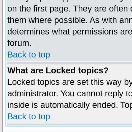
on the first page. They are often
them where possible. As with an
determines what permissions are 
forum.
Back to top
What are Locked topics?
Locked topics are set this way b
administrator. You cannot reply t
inside is automatically ended. T
Back to top