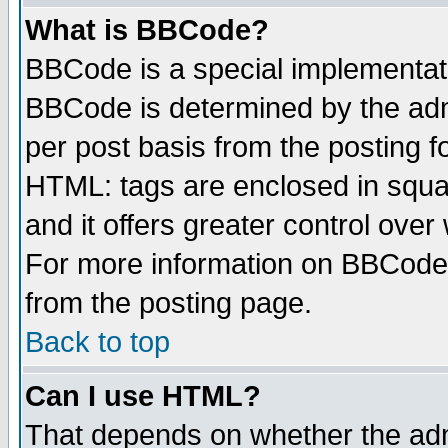
What is BBCode?
BBCode is a special implementa
BBCode is determined by the admi
per post basis from the posting fo
HTML: tags are enclosed in squar
and it offers greater control ove
For more information on BBCode
from the posting page.
Back to top
Can I use HTML?
That depends on whether the admi