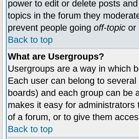
power to edit or delete posts and
topics in the forum they moderat
prevent people going
off-topic
or 
Back to top
What are Usergroups?
Usergroups are a way in which b
Each user can belong to several g
boards) and each group can be as
makes it easy for administrators
of a forum, or to give them access
Back to top