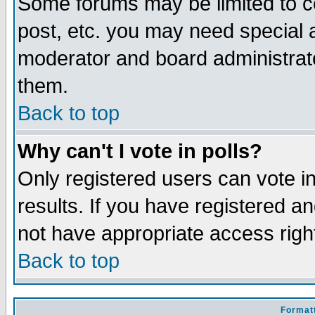
Some forums may be limited to ce
post, etc. you may need special 
moderator and board administrato
them.
Back to top
Why can't I vote in polls?
Only registered users can vote in
results. If you have registered a
not have appropriate access righ
Back to top
Formatt