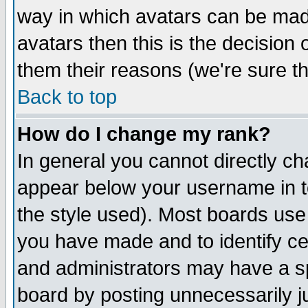
way in which avatars can be made
avatars then this is the decision
them their reasons (we're sure th
Back to top
How do I change my rank?
In general you cannot directly c
appear below your username in t
the style used). Most boards use
you have made and to identify c
and administrators may have a s
board by posting unnecessarily ju