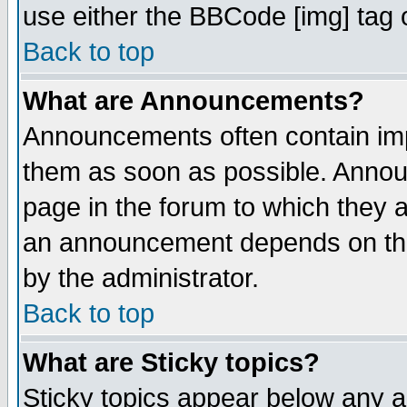
use either the BBCode [img] tag 
Back to top
What are Announcements?
Announcements often contain imp
them as soon as possible. Annou
page in the forum to which they 
an announcement depends on the
by the administrator.
Back to top
What are Sticky topics?
Sticky topics appear below any 