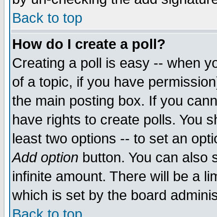
Back to top
How do I create a poll?
Creating a poll is easy -- when yo
of a topic, if you have permissio
the main posting box. If you cann
have rights to create polls. You sh
least two options -- to set an opti
Add option
button. You can also se
infinite amount. There will be a li
which is set by the board adminis
Back to top