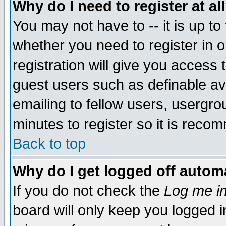
Why do I need to register at al
You may not have to -- it is up to
whether you need to register in 
registration will give you access t
guest users such as definable a
emailing to fellow users, usergrou
minutes to register so it is rec
Back to top
Why do I get logged off automa
If you do not check the
Log me in
board will only keep you logged i