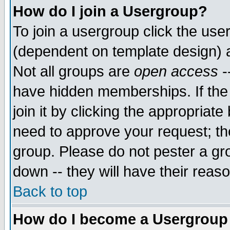
How do I join a Usergroup?
To join a usergroup click the use
(dependent on template design) 
Not all groups are
open access
-
have hidden memberships. If the
join it by clicking the appropriat
need to approve your request; th
group. Please do not pester a gr
down -- they will have their reas
Back to top
How do I become a Usergroup