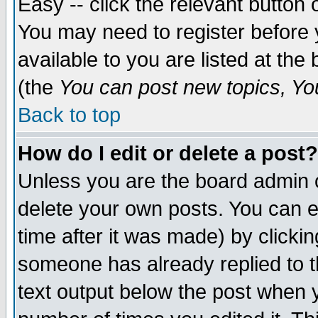
Easy -- click the relevant button 
You may need to register before 
available to you are listed at th
(the
You can post new topics, You 
Back to top
How do I edit or delete a post?
Unless you are the board admin o
delete your own posts. You can ed
time after it was made) by clicki
someone has already replied to th
text output below the post when yo