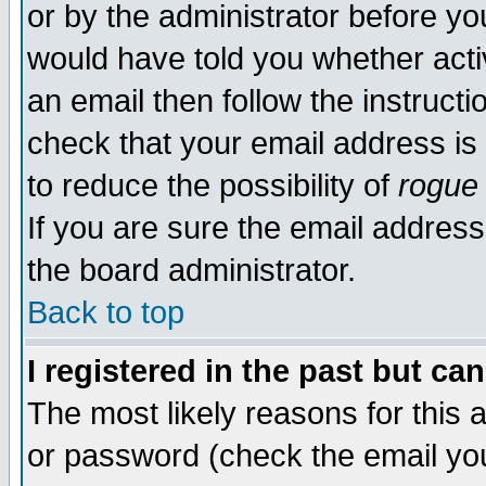
or by the administrator before yo
would have told you whether acti
an email then follow the instructi
check that your email address is 
to reduce the possibility of
rogue
If you are sure the email address
the board administrator.
Back to top
I registered in the past but ca
The most likely reasons for this
or password (check the email you