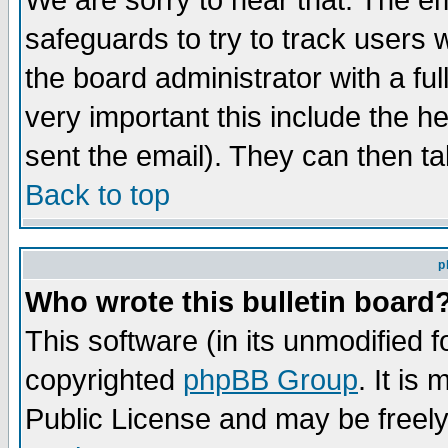
We are sorry to hear that. The em
safeguards to try to track users
the board administrator with a ful
very important this include the he
sent the email). They can then ta
Back to top
p
Who wrote this bulletin board
This software (in its unmodified 
copyrighted
phpBB Group
. It i
Public License and may be freely 