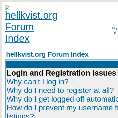
F
hellkvist.org Forum Index
Login and Registration Issues
Why can't I log in?
Why do I need to register at all?
Why do I get logged off automatic
How do I prevent my username fr
listings?