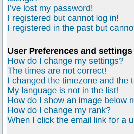
I've lost my password!
I registered but cannot log in!
I registered in the past but canno
User Preferences and settings
How do I change my settings?
The times are not correct!
I changed the timezone and the ti
My language is not in the list!
How do I show an image below
How do I change my rank?
When I click the email link for a u