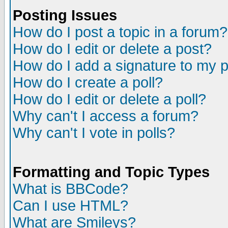
Posting Issues
How do I post a topic in a forum?
How do I edit or delete a post?
How do I add a signature to my 
How do I create a poll?
How do I edit or delete a poll?
Why can't I access a forum?
Why can't I vote in polls?
Formatting and Topic Types
What is BBCode?
Can I use HTML?
What are Smileys?