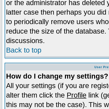
or the administrator has deleted y
latter case then perhaps you did 
to periodically remove users who
reduce the size of the database. 
discussions.
Back to top
User Pre
How do I change my settings?
All your settings (if you are regi
alter them click the
Profile
link (g
this may not be the case). This wi