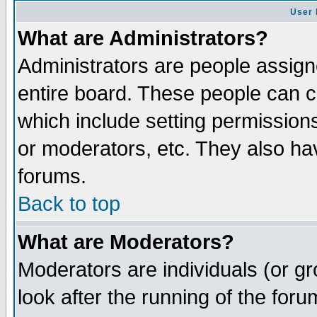
User 
What are Administrators?
Administrators are people assigne
entire board. These people can co
which include setting permission
or moderators, etc. They also have
forums.
Back to top
What are Moderators?
Moderators are individuals (or gro
look after the running of the for