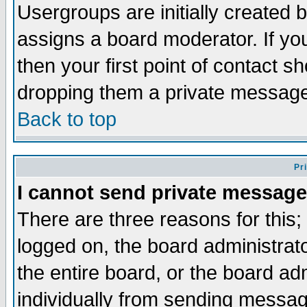
Usergroups are initially created 
assigns a board moderator. If you
then your first point of contact s
dropping them a private messag
Back to top
Pr
I cannot send private message
There are three reasons for this;
logged on, the board administrat
the entire board, or the board a
individually from sending messages