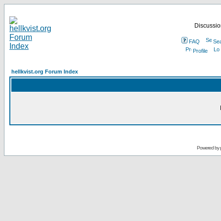
Discussion
FAQ
Se
Profile
hellkvist.org Forum Index
Powered by