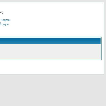
org
Register
Log in