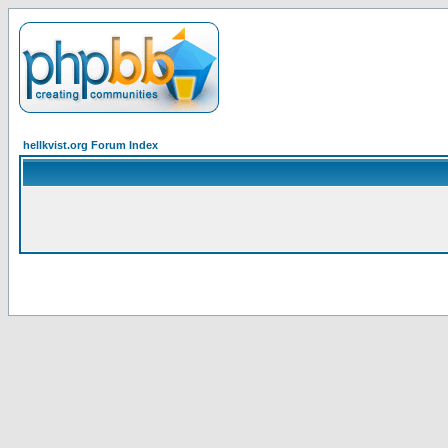
hellkvist.org Forum Index