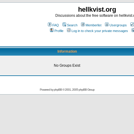
hellkvist.org
Discussions about the free software on hellkvist.
FAQ
Search
Memberlist
Usergroups
Profile
Log in to check your private messages
Information
No Groups Exist
Powered by
phpBB
© 2001, 2005 phpBB Group