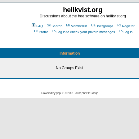
hellkvist.org
Discussions about the free software on hellkvist.org
FAQ
Search
Memberlist
Usergroups
Register
Profile
Log in to check your private messages
Log in
Information
No Groups Exist
Powered by
phpBB
© 2001, 2005 phpBB Group