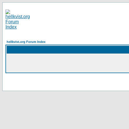
hellkvist.org Forum Index