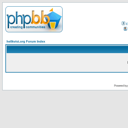
F
hellkvist.org Forum Index
Powered by