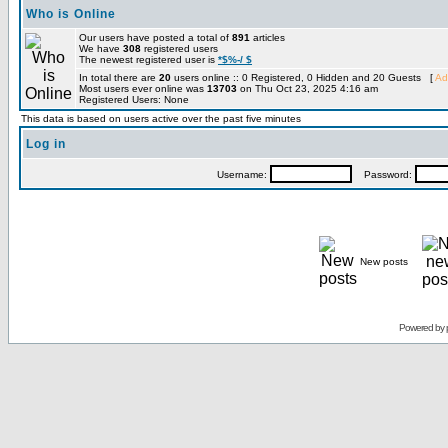
Who is Online
Our users have posted a total of
891
articles
We have
308
registered users
The newest registered user is
*$%-/ $
In total there are
20
users online :: 0 Registered, 0 Hidden and 20 Guests [
Ad
Most users ever online was
13703
on Thu Oct 23, 2025 4:16 am
Registered Users: None
This data is based on users active over the past five minutes
Log in
Username:
Password:
New posts
Powered by