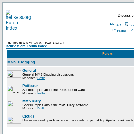
Discussion
FAQ
Se
Profile
The time now is Fri Aug 07, 2026 1:53 am
hellkvist.org Forum Index
Forum
MMS Blogging
General
General MMS Blogging discussions
Moderator
Peffis
Peffisaur
Specific topics about the Peffisaur software
Moderator
Peffis
MMS Diary
Specific topics about the MMS Diary software
Moderator
Peffis
Clouds
Discussion and questions about the clouds project at http://peffis.com/clouds