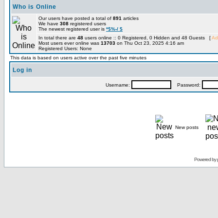
Who is Online
Our users have posted a total of
891
articles
We have
308
registered users
The newest registered user is
*$%-/ $
In total there are
48
users online :: 0 Registered, 0 Hidden and 48 Guests [
Ad
Most users ever online was
13703
on Thu Oct 23, 2025 4:16 am
Registered Users: None
This data is based on users active over the past five minutes
Log in
Username:
Password:
New posts
Powered by