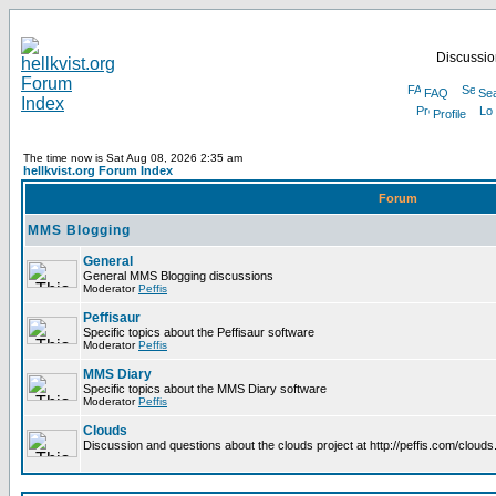
Discussion
FAQ
Se
Profile
The time now is Sat Aug 08, 2026 2:35 am
hellkvist.org Forum Index
Forum
MMS Blogging
General
General MMS Blogging discussions
Moderator
Peffis
Peffisaur
Specific topics about the Peffisaur software
Moderator
Peffis
MMS Diary
Specific topics about the MMS Diary software
Moderator
Peffis
Clouds
Discussion and questions about the clouds project at http://peffis.com/clouds