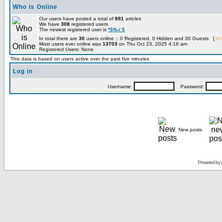
Who is Online
Our users have posted a total of
891
articles
We have
308
registered users
The newest registered user is
*$%-/ $
In total there are
30
users online :: 0 Registered, 0 Hidden and 30 Guests [
Ad
Most users ever online was
13703
on Thu Oct 23, 2025 4:16 am
Registered Users: None
This data is based on users active over the past five minutes
Log in
Username:
Password:
New posts
Powered by