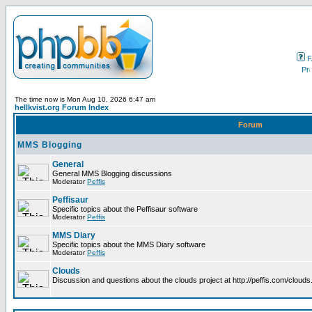
F
The time now is Mon Aug 10, 2026 6:47 am
hellkvist.org Forum Index
Forum
MMS Blogging
General
General MMS Blogging discussions
Moderator
Peffis
Peffisaur
Specific topics about the Peffisaur software
Moderator
Peffis
MMS Diary
Specific topics about the MMS Diary software
Moderator
Peffis
Clouds
Discussion and questions about the clouds project at http://peffis.com/clouds