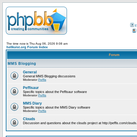
F
The time now is Thu Aug 06, 2026 9:08 am
hellkvist.org Forum Index
Forum
MMS Blogging
General
General MMS Blogging discussions
Moderator
Peffis
Peffisaur
Specific topics about the Peffisaur software
Moderator
Peffis
MMS Diary
Specific topics about the MMS Diary software
Moderator
Peffis
Clouds
Discussion and questions about the clouds project at http://peffis.com/clouds