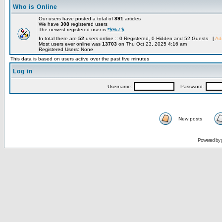
Who is Online
Our users have posted a total of
891
articles
We have
308
registered users
The newest registered user is
*$%-/ $
In total there are
52
users online :: 0 Registered, 0 Hidden and 52 Guests [
Adm
Most users ever online was
13703
on Thu Oct 23, 2025 4:16 am
Registered Users: None
This data is based on users active over the past five minutes
Log in
Username:
Password:
New posts
Powered by