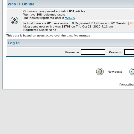
Who is Online
Our users have posted a total of
891
articles
We have
308
registered users
The newest registered user is
*$%-/ $
In total there are
62
users online :: 0 Registered, 0 Hidden and 62 Guests [
Adm
Most users ever online was
13703
on Thu Oct 23, 2025 4:16 am
Registered Users: None
This data is based on users active over the past five minutes
Log in
Username:
Password:
New posts
Powered by