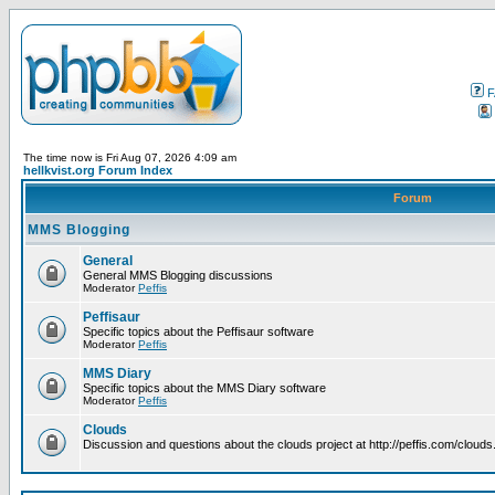
F
The time now is Fri Aug 07, 2026 4:09 am
hellkvist.org Forum Index
Forum
MMS Blogging
General
General MMS Blogging discussions
Moderator
Peffis
Peffisaur
Specific topics about the Peffisaur software
Moderator
Peffis
MMS Diary
Specific topics about the MMS Diary software
Moderator
Peffis
Clouds
Discussion and questions about the clouds project at http://peffis.com/clouds