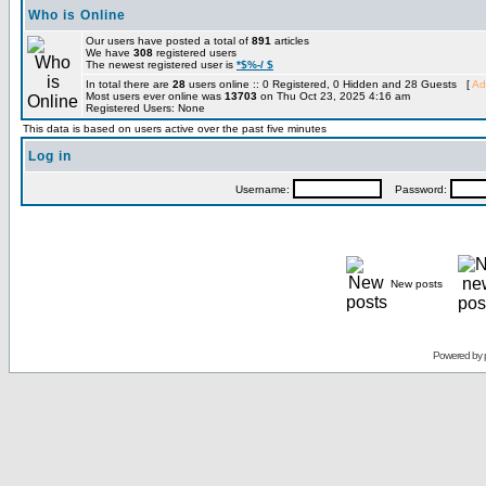
Who is Online
Our users have posted a total of
891
articles
We have
308
registered users
The newest registered user is
*$%-/ $
In total there are
28
users online :: 0 Registered, 0 Hidden and 28 Guests [
Ad
Most users ever online was
13703
on Thu Oct 23, 2025 4:16 am
Registered Users: None
This data is based on users active over the past five minutes
Log in
Username:
Password:
New posts
Powered by