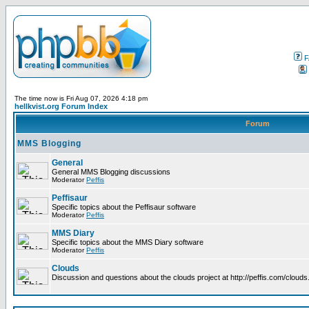
F
The time now is Fri Aug 07, 2026 4:18 pm
hellkvist.org Forum Index
Forum
MMS Blogging
General
General MMS Blogging discussions
Moderator
Peffis
Peffisaur
Specific topics about the Peffisaur software
Moderator
Peffis
MMS Diary
Specific topics about the MMS Diary software
Moderator
Peffis
Clouds
Discussion and questions about the clouds project at http://peffis.com/clouds