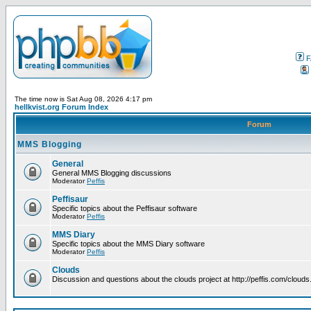
F
The time now is Sat Aug 08, 2026 4:17 pm
hellkvist.org Forum Index
Forum
MMS Blogging
General
General MMS Blogging discussions
Moderator
Peffis
Peffisaur
Specific topics about the Peffisaur software
Moderator
Peffis
MMS Diary
Specific topics about the MMS Diary software
Moderator
Peffis
Clouds
Discussion and questions about the clouds project at http://peffis.com/clouds