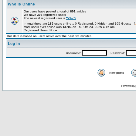
Who is Online
Our users have posted a total of
891
articles
We have
308
registered users
The newest registered user is
*$%-/ $
In total there are
165
users online :: 0 Registered, 0 Hidden and 165 Guests [
Most users ever online was
13703
on Thu Oct 23, 2025 4:16 am
Registered Users: None
This data is based on users active over the past five minutes
Log in
Username:
Password:
New posts
Powered by