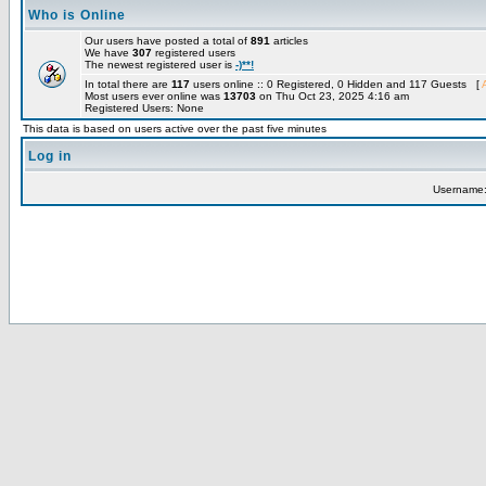
Who is Online
Our users have posted a total of
891
articles
We have
307
registered users
The newest registered user is
-)**!
In total there are
117
users online :: 0 Registered, 0 Hidden and 117 Guests [
Most users ever online was
13703
on Thu Oct 23, 2025 4:16 am
Registered Users: None
This data is based on users active over the past five minutes
Log in
Username