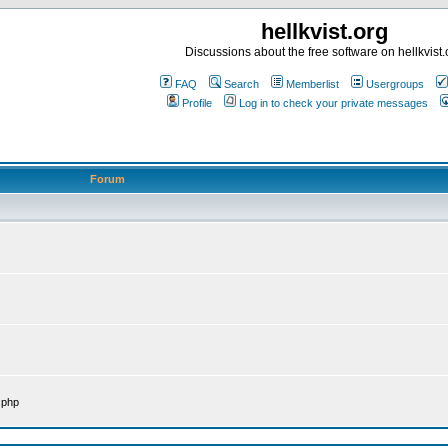
hellkvist.org
Discussions about the free software on hellkvist.
FAQ
Search
Memberlist
Usergroups
Profile
Log in to check your private messages
Forum
.php