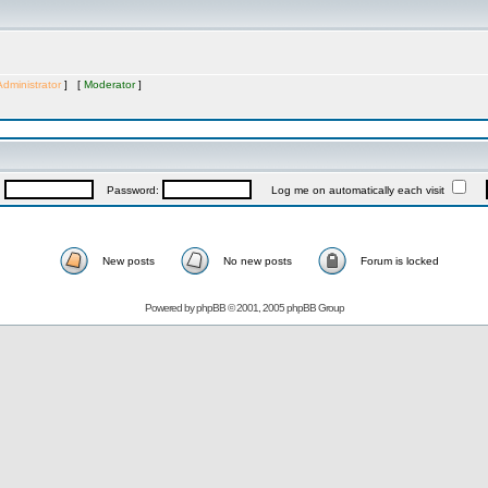
Administrator
] [
Moderator
]
:
Password:
Log me on automatically each visit
New posts
No new posts
Forum is locked
Powered by
phpBB
© 2001, 2005 phpBB Group