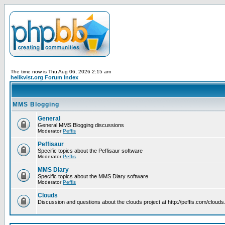
The time now is Thu Aug 06, 2026 2:15 am
hellkvist.org Forum Index
MMS Blogging
General
General MMS Blogging discussions
Moderator
Peffis
Peffisaur
Specific topics about the Peffisaur software
Moderator
Peffis
MMS Diary
Specific topics about the MMS Diary software
Moderator
Peffis
Clouds
Discussion and questions about the clouds project at http://peffis.com/clouds