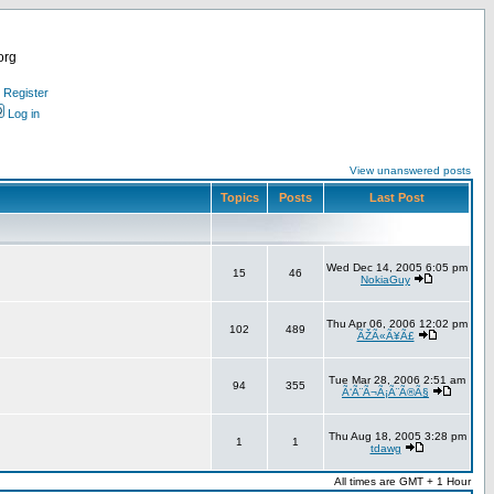
org
Register
Log in
View unanswered posts
Topics
Posts
Last Post
Wed Dec 14, 2005 6:05 pm
15
46
NokiaGuy
Thu Apr 06, 2006 12:02 pm
102
489
ÃŽÃ«Ã¥Ã£
Tue Mar 28, 2006 2:51 am
94
355
Ã‘Ã¨Ã¬Ã¡Ã¨Ã®Ã§
Thu Aug 18, 2005 3:28 pm
1
1
tdawg
All times are GMT + 1 Hour