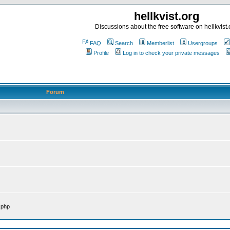
hellkvist.org
Discussions about the free software on hellkvist.
FAQ
Search
Memberlist
Usergroups
Profile
Log in to check your private messages
Forum
.php