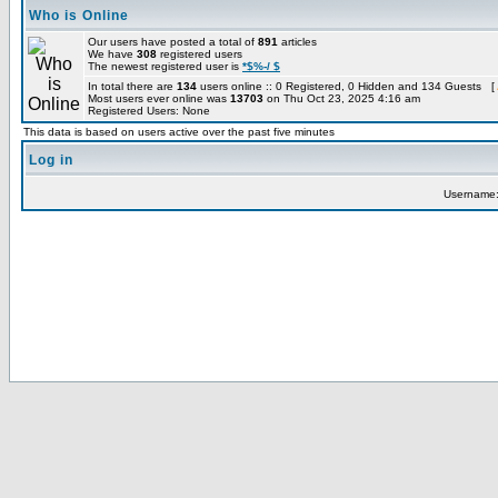
Who is Online
Our users have posted a total of
891
articles
We have
308
registered users
The newest registered user is
*$%-/ $
In total there are
134
users online :: 0 Registered, 0 Hidden and 134 Guests [
Most users ever online was
13703
on Thu Oct 23, 2025 4:16 am
Registered Users: None
This data is based on users active over the past five minutes
Log in
Username