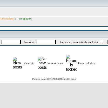
Administrator
] [
Moderator
]
:
Password:
Log me on automatically each visit
New posts
No new posts
Forum is locked
Powered by
phpBB
© 2001, 2005 phpBB Group