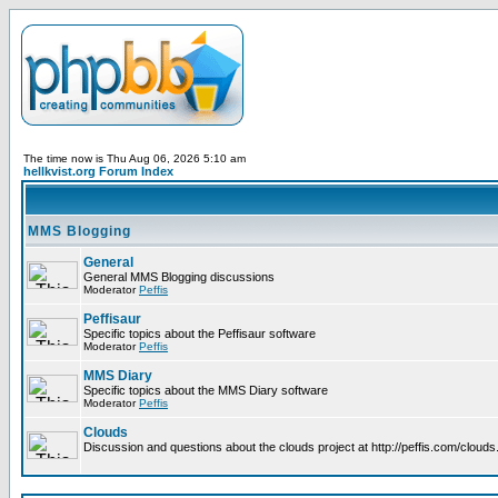
The time now is Thu Aug 06, 2026 5:10 am
hellkvist.org Forum Index
MMS Blogging
General
General MMS Blogging discussions
Moderator
Peffis
Peffisaur
Specific topics about the Peffisaur software
Moderator
Peffis
MMS Diary
Specific topics about the MMS Diary software
Moderator
Peffis
Clouds
Discussion and questions about the clouds project at http://peffis.com/clouds