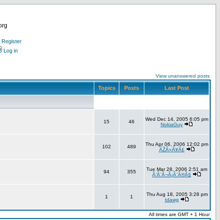
org
Register
Log in
View unanswered posts
Topics
Posts
Last Post
Wed Dec 14, 2005 6:05 pm
15
46
NokiaGuy
Thu Apr 06, 2006 12:02 pm
102
489
ÃŽÃ«Ã¥Ã£
Tue Mar 28, 2006 2:51 am
94
355
Ã‘Ã¨Ã¬Ã¡Ã¨Ã®Ã§
Thu Aug 18, 2005 3:28 pm
1
1
tdawg
All times are GMT + 1 Hour