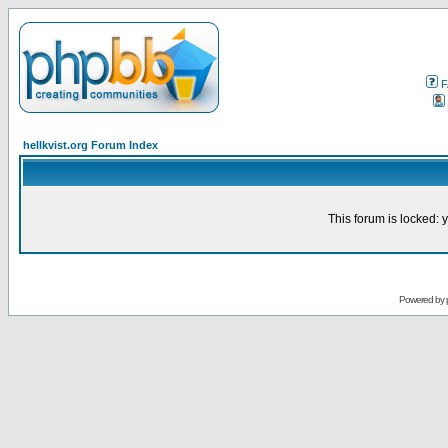
F
hellkvist.org Forum Index
This forum is locked: y
Powered by