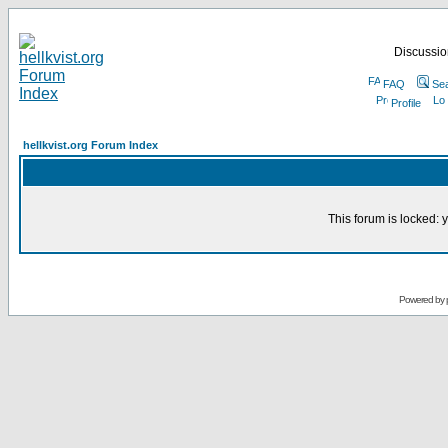
Discussion
FAQ
Se
Profile
hellkvist.org Forum Index
This forum is locked: y
Powered by