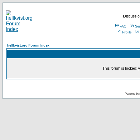
Discussion
FAQ
Se
Profile
hellkvist.org Forum Index
This forum is locked: y
Powered by