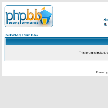
F
hellkvist.org Forum Index
This forum is locked: y
Powered by