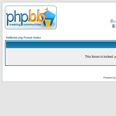
F
hellkvist.org Forum Index
This forum is locked: y
Powered by