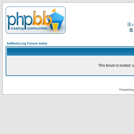
F
hellkvist.org Forum Index
This forum is locked: y
Powered by