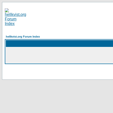
hellkvist.org Forum Index