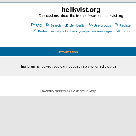
hellkvist.org
Discussions about the free software on hellkvist.org
FAQ
Search
Memberlist
Usergroups
Register
Profile
Log in to check your private messages
Log in
Information
This forum is locked: you cannot post, reply to, or edit topics.
Powered by
phpBB
© 2001, 2005 phpBB Group