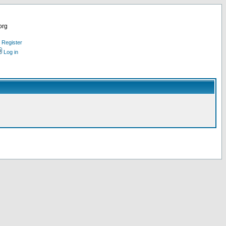
org
Register
Log in