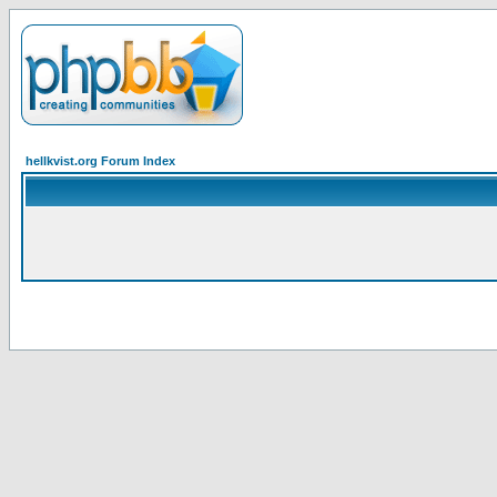
hellkvist.org Forum Index