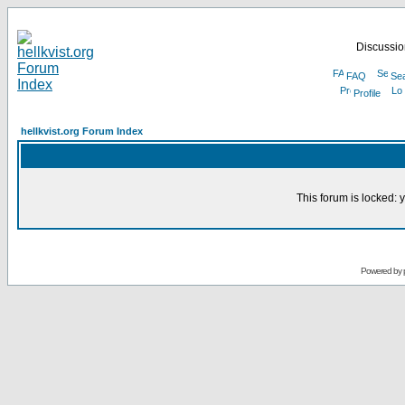
Discussion
FAQ
Se
Profile
hellkvist.org Forum Index
This forum is locked: y
Powered by