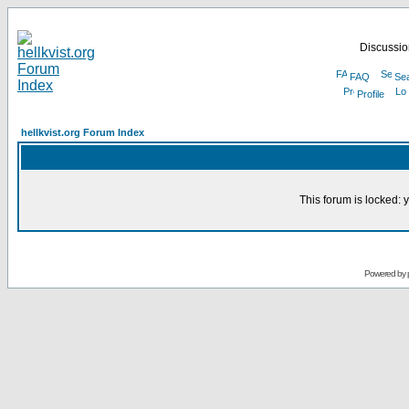
Discussion
FAQ
Se
Profile
hellkvist.org Forum Index
This forum is locked: y
Powered by