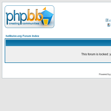
F
hellkvist.org Forum Index
This forum is locked: y
Powered by