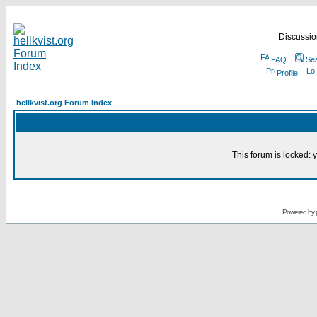
Discussion
FAQ
Se
Profile
hellkvist.org Forum Index
This forum is locked: y
Powered by