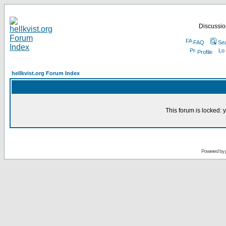
Discussion
FAQ
Se
Profile
hellkvist.org Forum Index
This forum is locked: y
Powered by