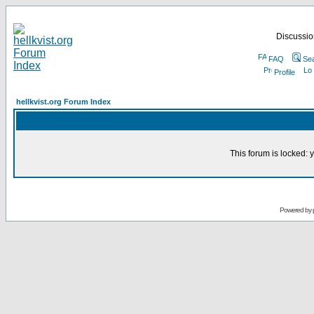
Discussion
FAQ
Se
Profile
hellkvist.org Forum Index
This forum is locked: y
Powered by