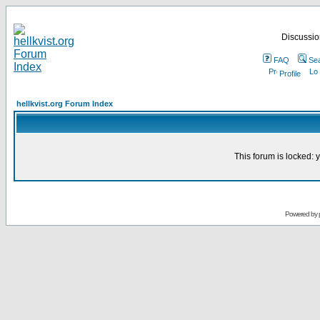
Discussion
FAQ
Se
Profile
hellkvist.org Forum Index
This forum is locked: y
Powered by