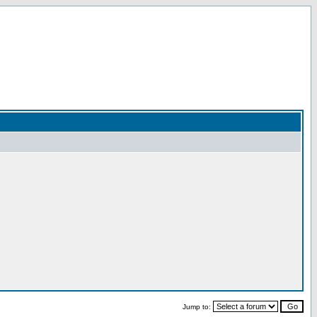
Jump to: