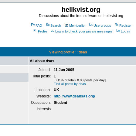
hellkvist.org
Discussions about the free software on hellkvist.org
FAQ
Search
Memberlist
Usergroups
Register
Profile
Log in to check your private messages
Log in
Viewing profile :: dsas
All about dsas
Joined:
11 Jun 2005
Total posts:
1
[0.11% of total / 0.00 posts per day]
Find all posts by dsas
Location:
UK
Website:
http://www.deansas.org/
Occupation:
Student
Interests: