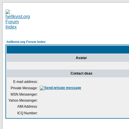
hellkvist.org Forum Index
Avatar
Contact dsas
E-mail address:
Private Message:
MSN Messenger:
Yahoo Messenger:
AIM Address:
ICQ Number: