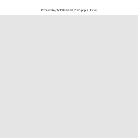
Powered by
phpBB
© 2001, 2005 phpBB Group