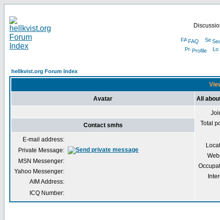
Discussion
FAQ
Se
Profile
hellkvist.org Forum Index
View
Avatar
All abo
Joi
Total p
Contact smhs
E-mail address:
Loca
Private Message:
Webs
MSN Messenger:
Occupat
Yahoo Messenger:
Inter
AIM Address:
ICQ Number: