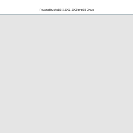
Powered by
phpBB
© 2001, 2005 phpBB Group