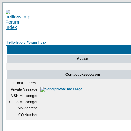
hellkvist.org Forum Index
Avatar
Contact exzsdotcom
E-mail address:
Private Message:
MSN Messenger:
Yahoo Messenger:
AIM Address:
ICQ Number: