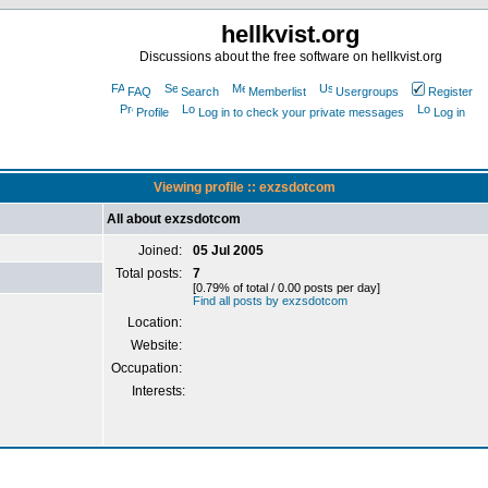
hellkvist.org
Discussions about the free software on hellkvist.org
FAQ
Search
Memberlist
Usergroups
Register
Profile
Log in to check your private messages
Log in
Viewing profile :: exzsdotcom
All about exzsdotcom
Joined:
05 Jul 2005
Total posts:
7
[0.79% of total / 0.00 posts per day]
Find all posts by exzsdotcom
Location:
Website:
Occupation:
Interests: