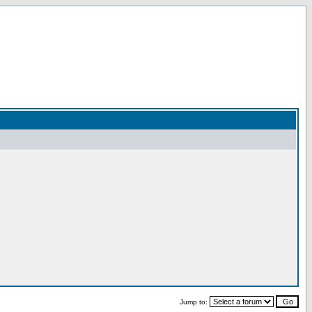
Jump to: