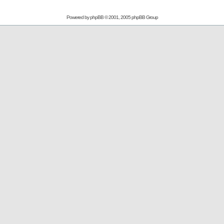
Powered by
phpBB
© 2001, 2005 phpBB Group