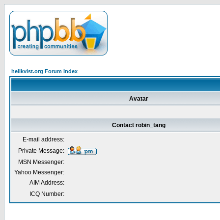
hellkvist.org Forum Index
Avatar
Contact robin_tang
E-mail address:
Private Message:
MSN Messenger:
Yahoo Messenger:
AIM Address:
ICQ Number: