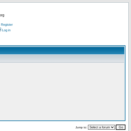
org
Register
Log in
Jump to: