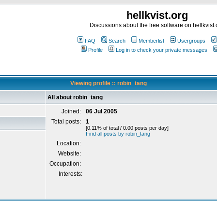
hellkvist.org
Discussions about the free software on hellkvist.
FAQ
Search
Memberlist
Usergroups
Profile
Log in to check your private messages
Viewing profile :: robin_tang
All about robin_tang
Joined:
06 Jul 2005
Total posts:
1
[0.11% of total / 0.00 posts per day]
Find all posts by robin_tang
Location:
Website:
Occupation:
Interests: