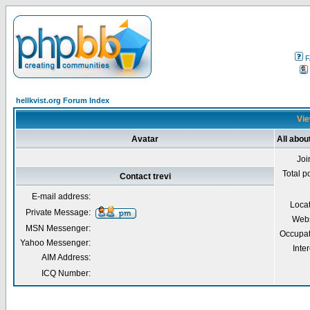
F
hellkvist.org Forum Index
Vie
Avatar
All about
Joi
Total p
Contact trevi
E-mail address:
Loca
Private Message:
Webs
MSN Messenger:
Occupat
Yahoo Messenger:
Inter
AIM Address:
ICQ Number: