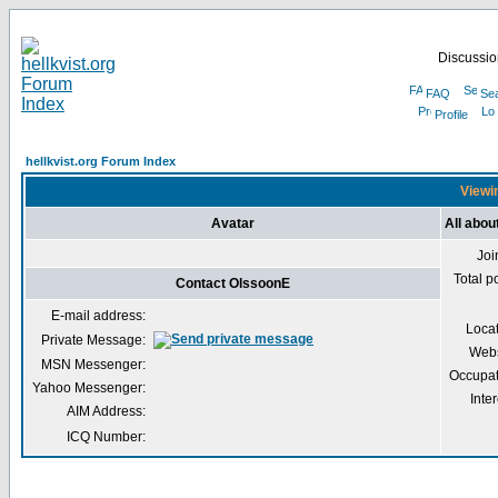
Discussion
FAQ
Se
Profile
hellkvist.org Forum Index
Viewin
Avatar
All abou
Joi
Total p
Contact OlssoonE
E-mail address:
Loca
Private Message:
Webs
MSN Messenger:
Occupat
Yahoo Messenger:
Inter
AIM Address:
ICQ Number: