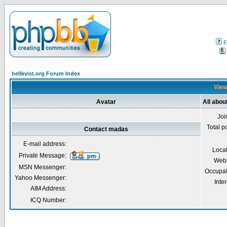
F
hellkvist.org Forum Index
View
Avatar
All abo
Joi
Total p
Contact madas
E-mail address:
Loca
Private Message:
Webs
MSN Messenger:
Occupat
Yahoo Messenger:
Inter
AIM Address:
ICQ Number: