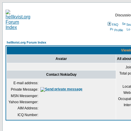
Discussion
FAQ
Se
Profile
hellkvist.org Forum Index
Viewin
Avatar
All abo
Joi
Total p
Contact NokiaGuy
E-mail address:
Loca
Private Message:
Webs
MSN Messenger:
Occupat
Yahoo Messenger:
Inter
AIM Address:
ICQ Number: