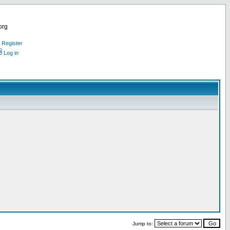
org
Register
Log in
Jump to: