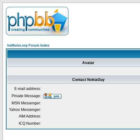
hellkvist.org Forum Index
Avatar
Contact NokiaGuy
E-mail address:
Private Message:
MSN Messenger:
Yahoo Messenger:
AIM Address:
ICQ Number: