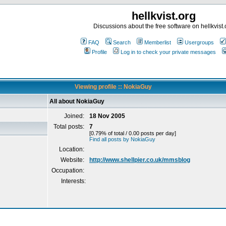
hellkvist.org
Discussions about the free software on hellkvist.
FAQ
Search
Memberlist
Usergroups
Profile
Log in to check your private messages
Viewing profile :: NokiaGuy
All about NokiaGuy
Joined:
18 Nov 2005
Total posts:
7
[0.79% of total / 0.00 posts per day]
Find all posts by NokiaGuy
Location:
Website:
http://www.shellpier.co.uk/mmsblog
Occupation:
Interests: