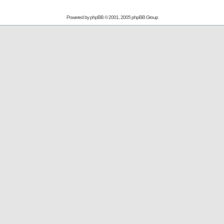
Powered by
phpBB
© 2001, 2005 phpBB Group