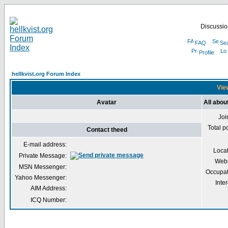
Discussion
FAQ
Se
Profile
hellkvist.org Forum Index
View
Avatar
All abou
Joi
Total p
Contact theed
E-mail address:
Loca
Private Message:
Webs
MSN Messenger:
Occupat
Yahoo Messenger:
Inter
AIM Address:
ICQ Number: