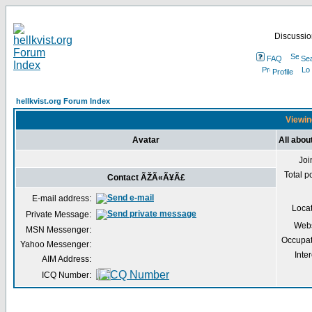
Discussion
FAQ
Se
Profile
hellkvist.org Forum Index
Viewin
Avatar
All abo
Joi
Total p
Contact ÃŽÃ«Ã¥Ã£
E-mail address:
Loca
Private Message:
Webs
MSN Messenger:
Occupat
Yahoo Messenger:
Inter
AIM Address:
ICQ Number: