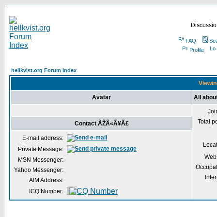
Discussion
FAQ
Se
Profile
hellkvist.org Forum Index
Viewin
Avatar
All abo
Joi
Total p
Contact ÃŽÃ«Ã¥Ã£
E-mail address:
Loca
Private Message:
Webs
MSN Messenger:
Occupat
Yahoo Messenger:
Inter
AIM Address:
ICQ Number: