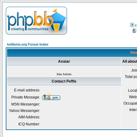
F
hellkvist.org Forum Index
View
Avatar
All abou
Joi
Site Admin
Total p
Contact Peffis
E-mail address:
Loca
Webs
Private Message:
Occupat
MSN Messenger:
Inter
Yahoo Messenger:
AIM Address:
ICQ Number: