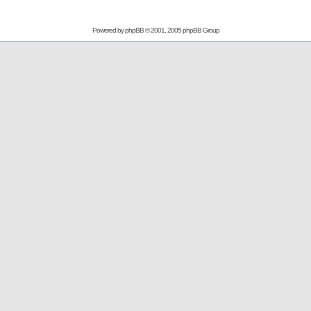
Powered by
phpBB
© 2001, 2005 phpBB Group