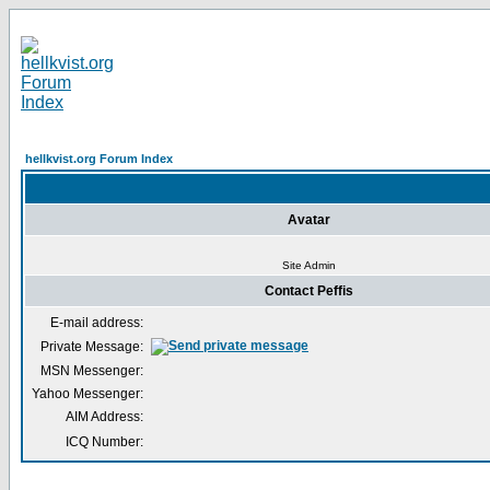
hellkvist.org Forum Index
Avatar
Site Admin
Contact Peffis
E-mail address:
Private Message:
MSN Messenger:
Yahoo Messenger:
AIM Address:
ICQ Number: