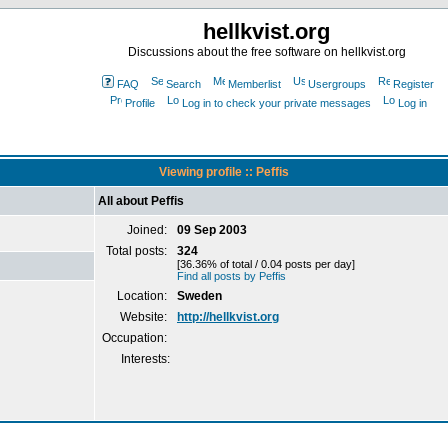
hellkvist.org
Discussions about the free software on hellkvist.org
FAQ
Search
Memberlist
Usergroups
Register
Profile
Log in to check your private messages
Log in
Viewing profile :: Peffis
All about Peffis
Joined:
09 Sep 2003
Total posts:
324
[36.36% of total / 0.04 posts per day]
Find all posts by Peffis
Location:
Sweden
Website:
http://hellkvist.org
Occupation:
Interests: