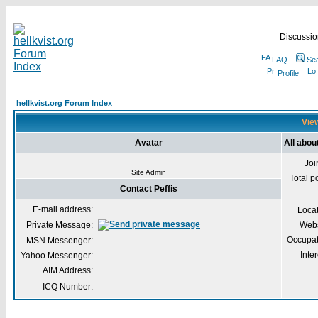
Discussion
FAQ
Se
Profile
hellkvist.org Forum Index
View
Avatar
All abou
Joi
Site Admin
Total p
Contact Peffis
E-mail address:
Loca
Private Message:
Webs
Occupat
MSN Messenger:
Inter
Yahoo Messenger:
AIM Address:
ICQ Number: