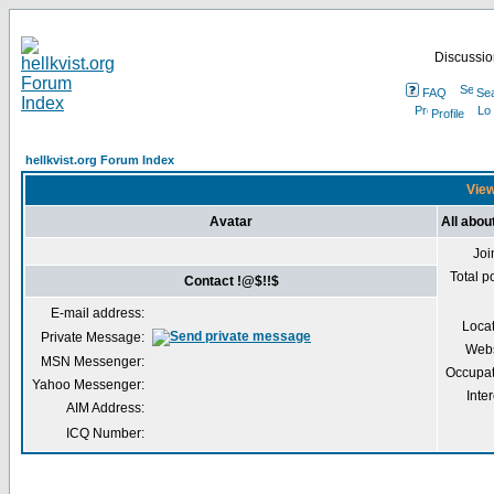
Discussion
FAQ
Se
Profile
hellkvist.org Forum Index
View
Avatar
All abou
Joi
Total p
Contact !@$!!$
E-mail address:
Loca
Private Message:
Webs
MSN Messenger:
Occupat
Yahoo Messenger:
Inter
AIM Address:
ICQ Number: